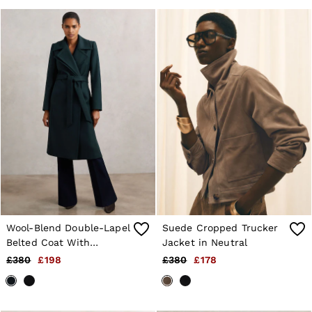
Wool-Blend Double-Lapel
Suede Cropped Trucker
Belted Coat With
Jacket in Neutral
Cashmere in Teal
£380
£198
£380
£178