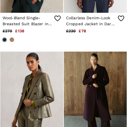
Wool-Blend Single-
Collarless Denim-Look
Breasted Suit Blazer in
Cropped Jacket in Dark
Green
Blue
£270
£138
£230
£78