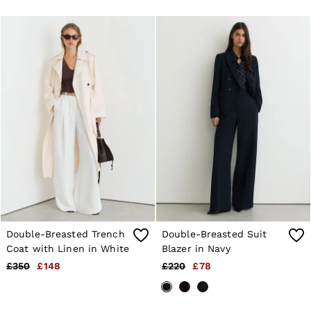
Jackets & Coats
Leather & Suede Jackets
Jeans
Sweats & Joggers
All Clothing
Heels
Sandals
Trainers
Flats
All Shoes
Bags
Belts
Jewellery
Sunglasses
Hats, Gloves & Scarves
Socks & Tights
Fragrance
Double-Breasted Trench
Double-Breasted Suit
All Accessories
Coat with Linen in White
Blazer in Navy
Linen Collection
Workwear
£350
£148
£220
£78
Atelier
Co-ords
Reiss | NYBG