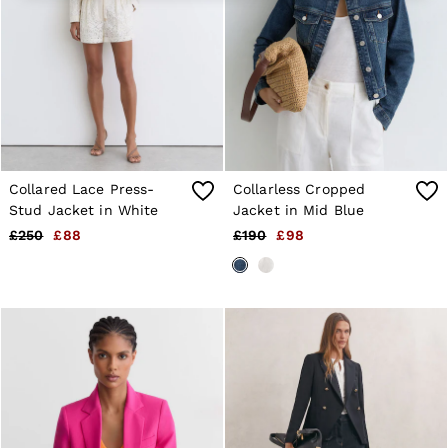
4 / XS
6 / XS
8 / S
10 / S
12 / M
14 / M
16 / L
All Men's Outlet
Suits & Tailoring
Blazers
Collared Lace Press-
Collarless Cropped
Shirts
Polo Shirts
Stud Jacket in White
Jacket in Mid Blue
Trousers
£250
£88
£190
£98
Jackets & Coats
T-Shirts
Shorts
Swimwear
Jeans
Knitwear
Sweats, Hoodies & Joggers
Reiss | McLaren Racing
Shoes
Accessories
Brands Outlet