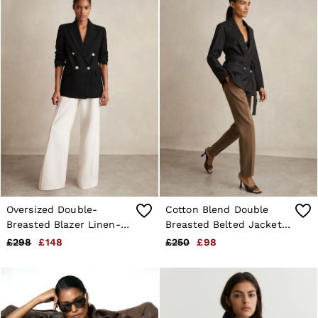
Oversized Double-
Cotton Blend Double
Breasted Blazer Linen-
Breasted Belted Jacket
Blend in Black
in Black
£298
£148
£250
£98