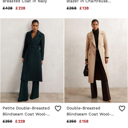
Breasted Coat in Navy
Blazer in Chartreuse
Green
£428
£228
£268
£128
Petite Double-Breasted
Double-Breasted
Blindseam Coat Wool-
Blindseam Coat Wool-
Blend in Green
Blend in Neutral
£350
£228
£350
£158