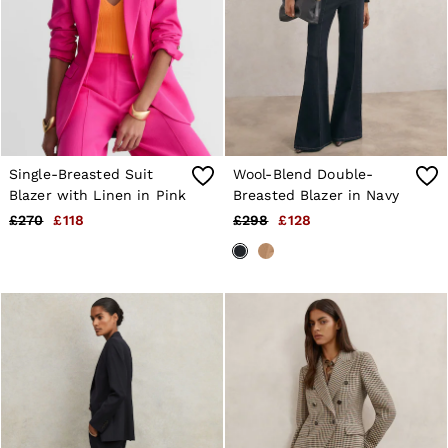
28 / XS
30 / S
32 / M
34 / L
36 / XL
38 / XXL
40 / XXXL
GIRLS'
Dresses
Single-Breasted Suit
Wool-Blend Double-
Coats & Jackets
Blazer with Linen in Pink
Breasted Blazer in Navy
Shorts & Skirts
Trousers & Joggers
£270
£118
£298
£128
Tops & T-Shirts
Knitwear
Sets & Outfits
Baby
Age 3–9
Age 9–13
Age 13–14
BOYS'
Coats & Jackets
Knitwear
Shirts
T-Shirts & Polo Shirts