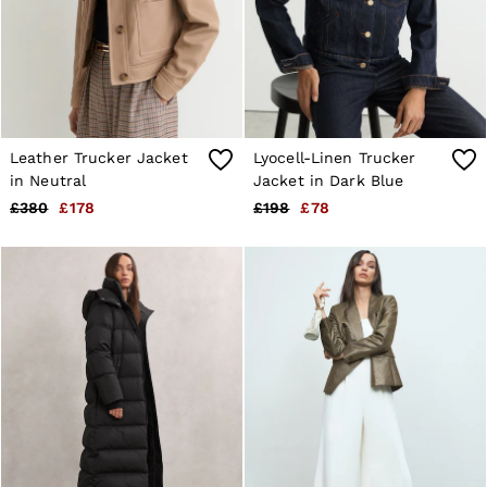
Leather Trucker Jacket
Lyocell-Linen Trucker
in Neutral
Jacket in Dark Blue
£380
£178
£198
£78