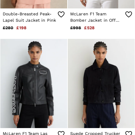
Double-Breasted Peak-
McLaren F1 Team
Lapel Suit Jacket in Pink
Bomber Jacket in Off
White
£280
£198
£998
£528
McLaren F1 Team Las
Suede Cropped Trucker