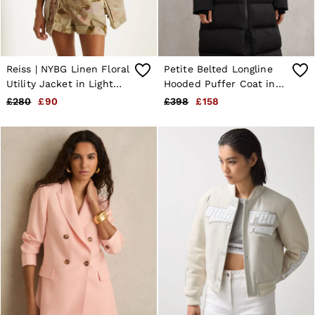
Reiss | NYBG Linen Floral
Petite Belted Longline
Utility Jacket in Light
Hooded Puffer Coat in
Khaki
Black
£280
£90
£398
£158