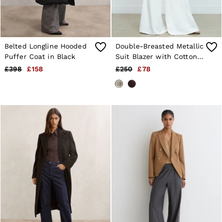
Belted Longline Hooded
Double-Breasted Metallic
Puffer Coat in Black
Suit Blazer with Cotton
in Gold
£398
£158
£250
£78