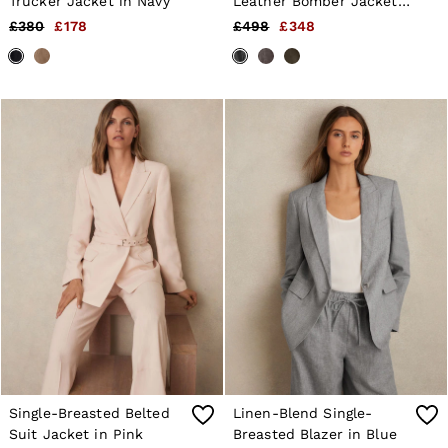
Trucker Jacket in Navy
Leather Bomber Jacket
in Black
£380
£178
£498
£348
Single-Breasted Belted
Linen-Blend Single-
Suit Jacket in Pink
Breasted Blazer in Blue