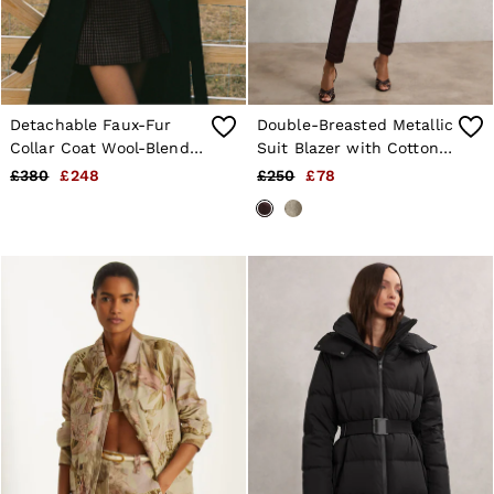
Detachable Faux-Fur
Double-Breasted Metallic
Collar Coat Wool-Blend
Suit Blazer with Cotton
in Black
in Burgundy
£380
£248
£250
£78