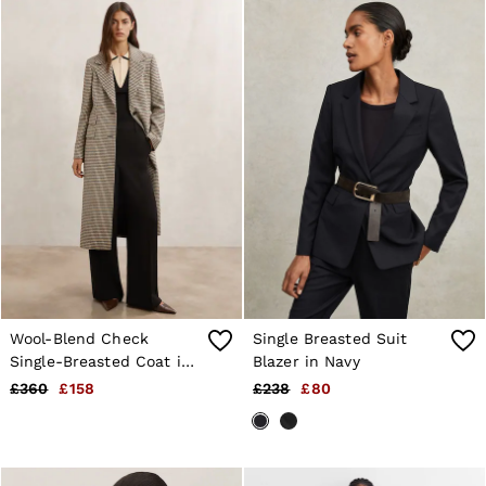
Wool-Blend Check
Single Breasted Suit
Single-Breasted Coat in
Blazer in Navy
Neutral Check
£360
£158
£238
£80