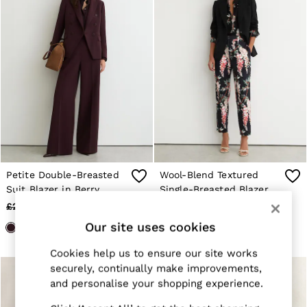
Suits & Tailoring
Knitwear
Jackets & Coats
Co-ords
Trousers & Jeans
Sweats & Hoodies
All Boys'
Age 3-9
Age 9-13
Age 13-14
Holiday
Occasionwear
Dresses
Tops & T-Shirts
Petite Double-Breasted
Wool-Blend Textured
Jackets & Coats
Suit Blazer in Berry
Single-Breasted Blazer in
Co-ords
Black
£220
£78
£270
£98
Skirts & Shorts
Trousers & Jeans
Our site uses cookies
Knitwear
Sweats & Hoodies
Cookies help us to ensure our site works
Shoes & Accessories
securely, continually make improvements,
All Girls'
and personalise your shopping experience.
Age 3–9
Age 9–13