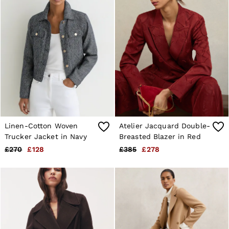
Linen-Cotton Woven
Atelier Jacquard Double-
Trucker Jacket in Navy
Breasted Blazer in Red
£270
£128
£385
£278