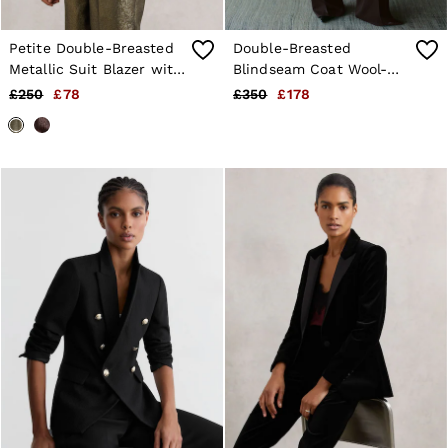
Petite Double-Breasted
Double-Breasted
Metallic Suit Blazer with
Blindseam Coat Wool-
Cotton in Gold
Blend in Burgundy
£250
£78
£350
£178