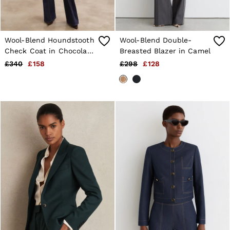
Wool-Blend Houndstooth
Wool-Blend Double-
Check Coat in Chocolate
Breasted Blazer in Camel
Brown Check
£340
£158
£298
£128