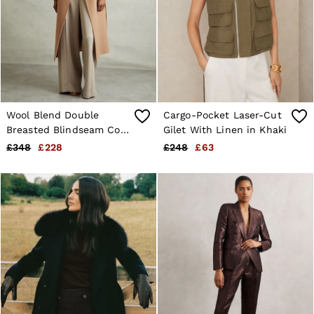
Wool Blend Double
Cargo-Pocket Laser-Cut
Breasted Blindseam Coat
Gilet With Linen in Khaki
in Light Camel
£348
£228
£248
£63