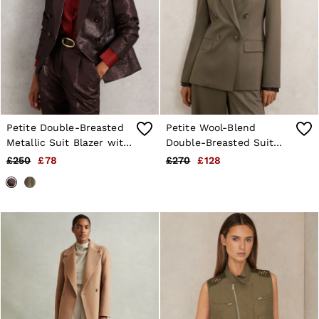
Petite Double-Breasted
Petite Wool-Blend
Metallic Suit Blazer with
Double-Breasted Suit
Cotton in Burgundy
Blazer in Green
£250
£78
£270
£128