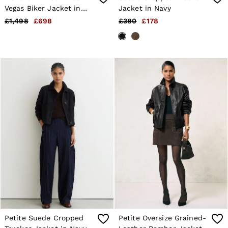
Vegas Biker Jacket in
Jacket in Navy
Black
£1,498
£698
£380
£178
Petite Suede Cropped
Petite Oversize Grained-