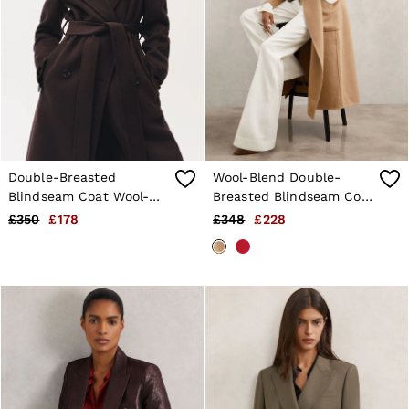
Double-Breasted
Wool-Blend Double-
Blindseam Coat Wool-
Breasted Blindseam Coat
Blend in Aubergine
in Camel
£350
£178
£348
£228