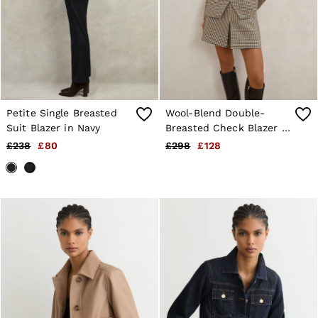
Shorts
Sweats & Hoodies
Trousers & Joggers
Age 3–9
Age 9–13
Age 13–14
Petite Single Breasted
Wool-Blend Double-
Suit Blazer in Navy
Breasted Check Blazer in
Neutral Check
£238
£80
£298
£128