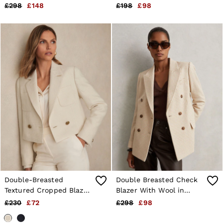
£298
£148
£198
£98
Double-Breasted
Double Breasted Check
Textured Cropped Blazer
Blazer With Wool in
with Wool and Cotton in
Neutral Check
£230
£72
£298
£98
White