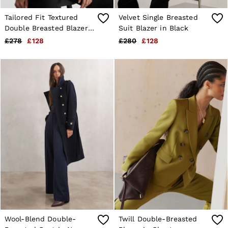
Tailored Fit Textured
Velvet Single Breasted
Double Breasted Blazer
Suit Blazer in Black
in Black
£278
£128
£280
£128
Wool-Blend Double-
Twill Double-Breasted