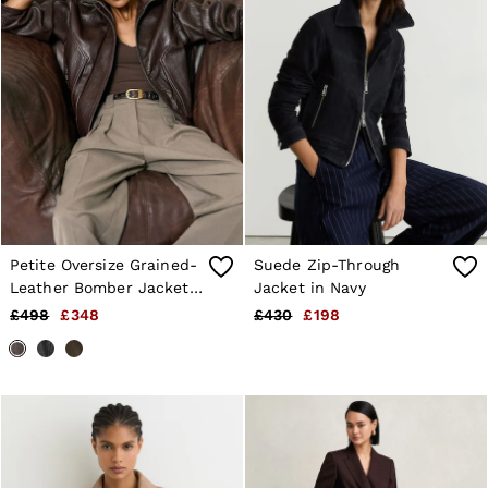
Petite Oversize Grained-
Suede Zip-Through
Leather Bomber Jacket
Jacket in Navy
in Burgundy
£498
£348
£430
£198