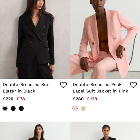
Trainers
Loafers
Formal Shoes
All Shoes
Belts
Ties & Pocket Squares
Sunglasses
Bags & Wallets
Hats, Gloves & Scarves
Socks & Underwear
Fragrance
All Accessories
Linen Collection
Reiss | McLaren Racing
Double-Breasted Suit
Double-Breasted Peak-
Workwear
Blazer in Black
Lapel Suit Jacket in Pink
Co-ords
£220
£78
£280
£128
Leather & Suede
E-Gift Card
CHILDREN
BOYS'
Shirts
T-Shirts & Polo Shirts
Shorts