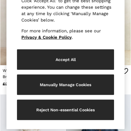
Click ‘Accept All’ to get the best shopping
Age 13–14
experience. You can change these settings
Holiday
at any time by clicking ‘Manually Manage
Occasionwear
Cookies’ below.
OUTLET
WOMEN'S
For more information, please see our
All Women's Outlet
Dresses
Privacy & Cookie Policy
.
Tops & T-Shirts
Jumpsuits & Playsuits
Trousers
Suits & Tailoring
Accept All
Blazers
Skirts & Shorts
Wool-Blend Double-
Atelier Wool Belted Long
Swimwear
Breasted Suit Blazer in
Coat in Black
Shirts & Blouses
Green
£270
£128
£495
£298
Manually Manage Cookies
Sweats & Joggers
Jackets & Coats
Knitwear & Jumpers
Petite
Jeans
Reject Non-essential Cookies
Shoes
Accessories
Brands Outlet