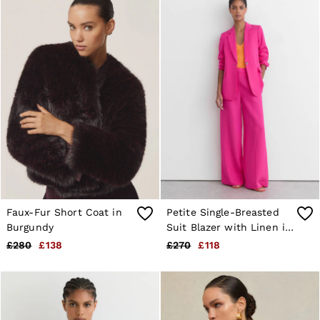
Faux-Fur Short Coat in
Petite Single-Breasted
Burgundy
Suit Blazer with Linen in
Pink
£280
£138
£270
£118