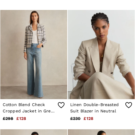
Cotton Blend Check
Linen Double-Breasted
Cropped Jacket in Grey
Suit Blazer in Neutral
Check
£298
£128
£230
£128