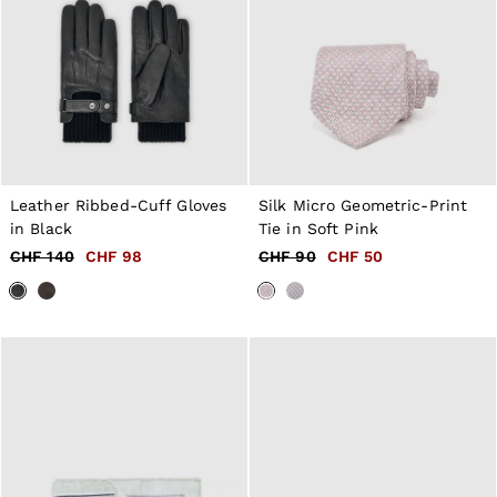
Leather Ribbed-Cuff Gloves
Silk Micro Geometric-Print
in Black
Tie in Soft Pink
CHF 140
CHF 98
CHF 90
CHF 50