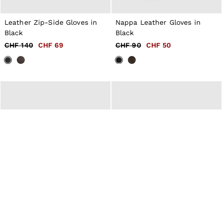
Leather Zip-Side Gloves in
Nappa Leather Gloves in
Black
Black
CHF 140
CHF 69
CHF 90
CHF 50