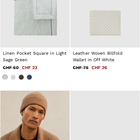
Linen Pocket Square in Light
Leather Woven Billfold
Sage Green
Wallet in Off White
CHF 50
CHF 23
CHF 75
CHF 26