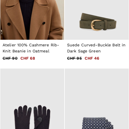
Atelier 100% Cashmere Rib-
Suede Curved-Buckle Belt in
Knit Beanie in Oatmeal
Dark Sage Green
CHF 90
CHF 68
CHF 95
CHF 46