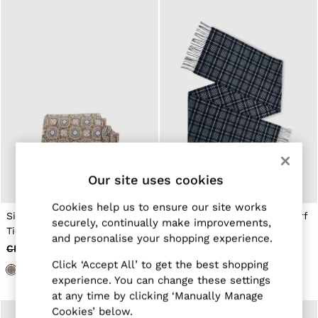
New Arrivals
Pre-Autumn Collection
Wedding Guest & Occasion
Holiday
Shirts
T-Shirts
Polo Shirts
Trousers
Shorts
Swimwear
Suits
Tailoring
Blazers
Our site uses cookies
Knitwear & Jumpers
Jackets & Coats
Cookies help us to ensure our site works
Leather & Suede Jackets
Silk Floral-Medallion Print
Wool-Cashmere Check Scarf
Jeans
securely, continually make improvements,
Tie in Dark Brown
in Navy
Sweats, Hoodies & Joggers
and personalise your shopping experience.
Overshirts
CHF 90
CHF 50
CHF 90
CHF 26
All Clothing
Click ‘Accept All’ to get the best shopping
Trainers
experience. You can change these settings
Loafers
at any time by clicking ‘Manually Manage
Formal Shoes
Cookies’ below.
All Shoes