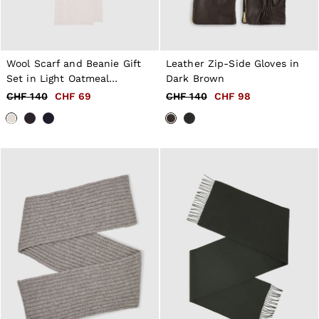
Wool Scarf and Beanie Gift
Leather Zip-Side Gloves in
Set in Light Oatmeal
Dark Brown
Melange
CHF 140
CHF 69
CHF 140
CHF 98