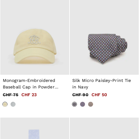
Tops & T-Shirts
Jumpsuits & Playsuits
Trousers
Suits & Tailoring
Blazers
Skirts & Shorts
Swimwear
Shirts & Blouses
Sweats & Joggers
Jackets & Coats
Knitwear & Jumpers
Petite
Jeans
Shoes
Monogram-Embroidered
Silk Micro Paisley-Print Tie
Accessories
Baseball Cap in Powder
in Navy
Brands Outlet
Yellow
CHF 75
CHF 23
CHF 90
CHF 50
32
34
36
38
40
42
44