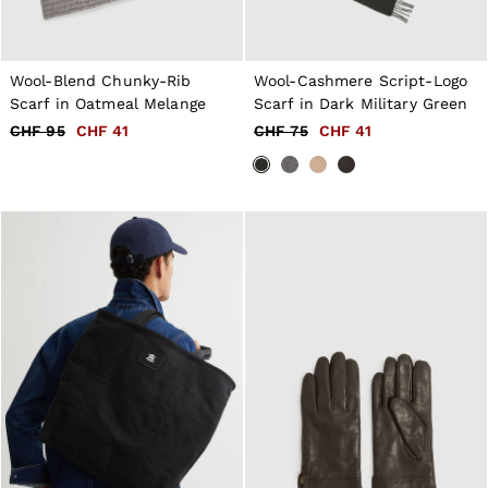
Wool-Blend Chunky-Rib
Wool-Cashmere Script-Logo
Scarf in Oatmeal Melange
Scarf in Dark Military Green
CHF 95
CHF 41
CHF 75
CHF 41