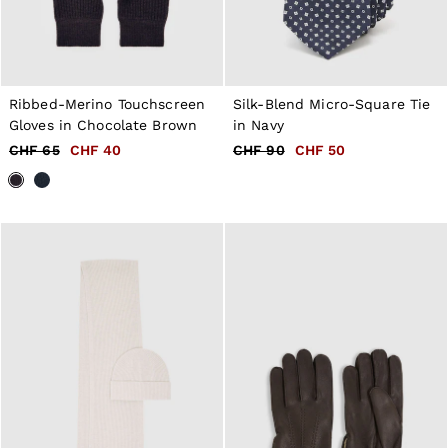
Ribbed-Merino Touchscreen
Silk-Blend Micro-Square Tie
Gloves in Chocolate Brown
in Navy
CHF 65
CHF 40
CHF 90
CHF 50