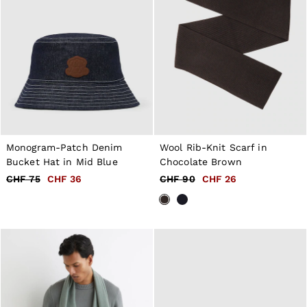
Monogram-Patch Denim
Wool Rib-Knit Scarf in
Bucket Hat in Mid Blue
Chocolate Brown
CHF 75
CHF 36
CHF 90
CHF 26