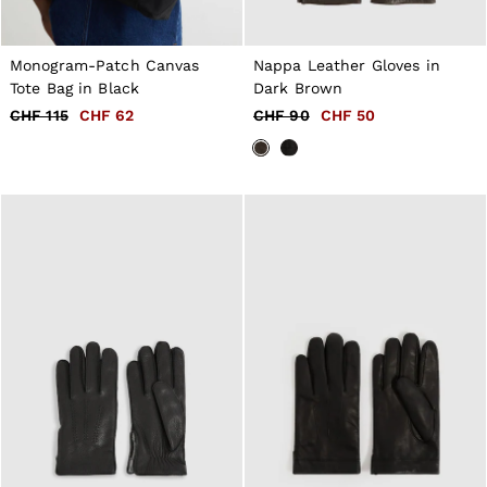
Monogram-Patch Canvas
Nappa Leather Gloves in
Tote Bag in Black
Dark Brown
CHF 115
CHF 62
CHF 90
CHF 50