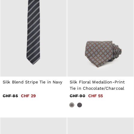
98–134cm
134–158cm
158–164cm
Holiday
Occasionwear
Dresses
Tops & T-Shirts
Jackets & Coats
Co-ords
Skirts & Shorts
Trousers & Jeans
Knitwear
Sweats & Hoodies
Shoes & Accessories
All Girls'
Silk Blend Stripe Tie in Navy
Silk Floral Medallion-Print
98–134cm
Tie in Chocolate/Charcoal
134–158cm
CHF 85
CHF 29
CHF 90
CHF 55
158–164cm
Holiday
Occasionwear
OUTLET
WOMEN'S
All Women's Outlet
Dresses