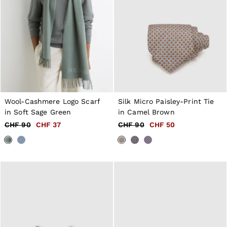
Wool-Cashmere Logo Scarf
Silk Micro Paisley-Print Tie
in Soft Sage Green
in Camel Brown
CHF 90
CHF 37
CHF 90
CHF 50