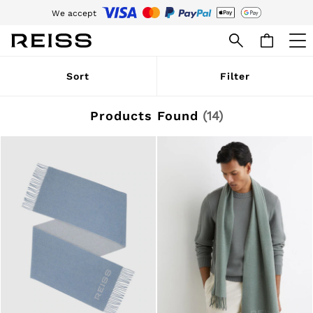
We accept
Download the Reiss app today and enjoy 15% off your first app order. T&Cs
apply
WOMEN
Sort
Filter
NEW
New Arrivals
Pre-Autumn Collection
Products Found
(
14
)
Wedding Guest & Occasion
Holiday
Dresses
Tops & T-Shirts
Trousers
Jumpsuits & Playsuits
Shirts & Blouses
Shorts
Skirts
Swimwear
Suits & Tailoring
Blazers
Petite
Vests & Cami Tops
Knitwear & Jumpers