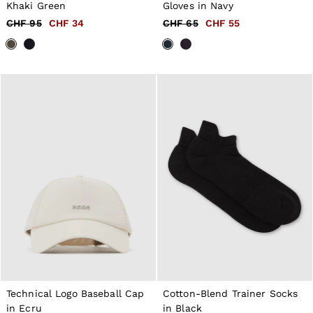
44
Khaki Green
Gloves in Navy
All Men's Outlet
CHF 95
CHF 34
CHF 65
CHF 55
Suits & Tailoring
Blazers
Shirts
Polo Shirts
Trousers
Jackets & Coats
T-Shirts
Shorts
Swimwear
Jeans
Knitwear
Sweats, Hoodies & Joggers
Reiss | McLaren Racing
Shoes
Accessories
Brands Outlet
44 / XS
46 / S
48 / M
50 / L
52 / XL
Technical Logo Baseball Cap
Cotton-Blend Trainer Socks
54 / XXL
in Ecru
in Black