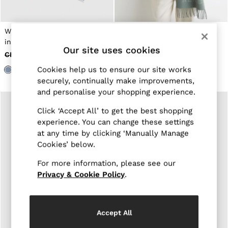
Jackets & Coats
Leather & Suede Jackets
Jeans
Wool-Cashmere Logo Scarf
Wool-Cashmere Logo Scarf
Sweats & Joggers
in Soft Blue
in Soft Sage Green
All Clothing
Our site uses cookies
CHF 90
CHF 37
CHF 90
CHF 37
Heels
Sandals
Cookies help us to ensure our site works
Trainers
securely, continually make improvements,
Flats
and personalise your shopping experience.
All Shoes
Bags
Click ‘Accept All’ to get the best shopping
Belts
experience. You can change these settings
Jewellery
at any time by clicking ‘Manually Manage
Hats, Gloves & Scarves
Cookies’ below.
Socks & Tights
All Accessories
For more information, please see our
Linen Collection
Workwear
Privacy & Cookie Policy
.
Atelier
Co-ords
Reiss | NYBG
MEN
Accept All
NEW