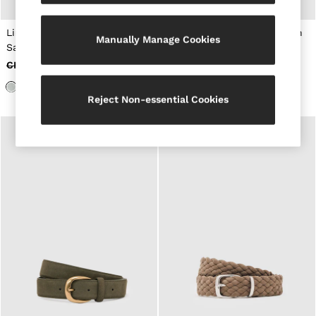
New Arrivals
Pre-Autumn Collection
Sueded Interlock Jersey
Linen Pocket Square in Light
Ribbed-Merino Touchscreen
Manually Manage Cookies
Wedding Guest & Occasion
Sage Green
Gloves in Chocolate Brown
Holiday
CHF 50
CHF 23
CHF 65
CHF 40
Shirts
T-Shirts
Polo Shirts
Reject Non-essential Cookies
Trousers
Shorts
Swimwear
Suits
Tailoring
Blazers
Knitwear & Jumpers
Jackets & Coats
Leather & Suede Jackets
Jeans
Sweats, Hoodies & Joggers
Overshirts
All Clothing
Trainers
Loafers
Formal Shoes