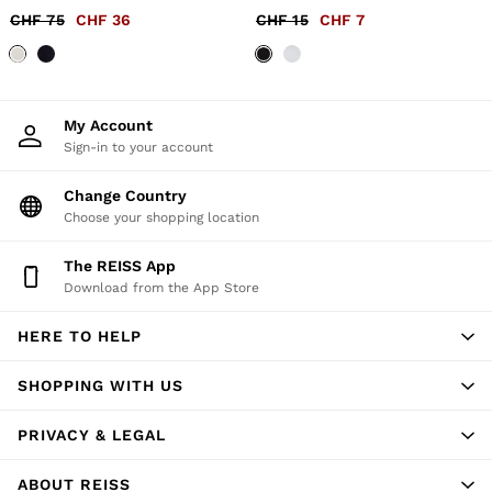
56 / XXXL
CHF 75
CHF 36
CHF 15
CHF 7
GIRLS'
Dresses
Coats & Jackets
Shorts & Skirts
Trousers & Joggers
My Account
Tops & T-Shirts
Sign-in to your account
Knitwear
Sets & Outfits
Change Country
Baby
98 - 134cm
Choose your shopping location
134 - 158cm
158 - 164cm
The REISS App
BOYS'
Download from the App Store
Coats & Jackets
Knitwear
HERE TO HELP
Shirts
T-Shirts & Polo Shirts
Shorts
SHOPPING WITH US
Sweats & Hoodies
Trousers & Joggers
PRIVACY & LEGAL
98 - 134cm
134 - 158cm
ABOUT REISS
158 - 164cm