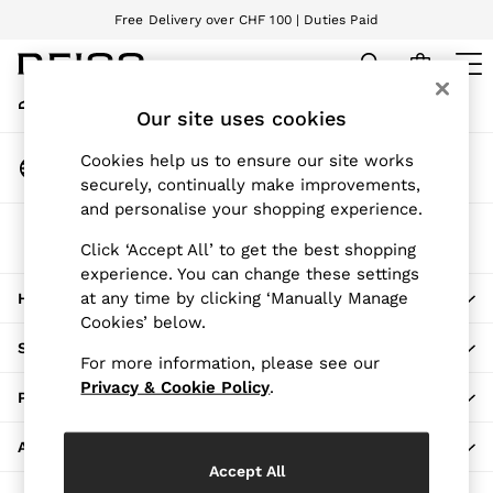
Free Delivery over CHF 100 | Duties Paid
An error occurred on client
We accept
My Account
Sign-in to your account
Our site uses cookies
WOMEN
NEW
Change Country
Cookies help us to ensure our site works
New Arrivals
Choose your shopping location
securely, continually make improvements,
Pre-Autumn Collection
and personalise your shopping experience.
Wedding Guest & Occasion
The REISS App
Holiday
Click ‘Accept All’ to get the best shopping
Download from the App Store
experience. You can change these settings
Dresses
at any time by clicking ‘Manually Manage
HERE TO HELP
Tops & T-Shirts
Cookies’ below.
Trousers
SHOPPING WITH US
Jumpsuits & Playsuits
For more information, please see our
Shirts & Blouses
Privacy & Cookie Policy
.
PRIVACY & LEGAL
Shorts
Skirts
ABOUT REISS
Swimwear
Accept All
Suits & Tailoring