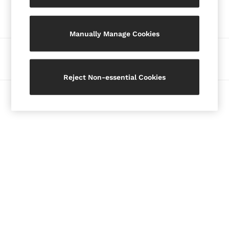
Our Social Networks
Blazers
Petite
Manually Manage Cookies
Vests & Cami Tops
Knitwear & Jumpers
Ways to pay
Jackets & Coats
Leather & Suede Jackets
Reject Non-essential Cookies
Jeans
© 2026 Copyright. Images on this page are protected by copyright.
Sweats & Joggers
All Clothing
Heels
Sandals
Trainers
Flats
All Shoes
Bags
Belts
Jewellery
Hats, Gloves & Scarves