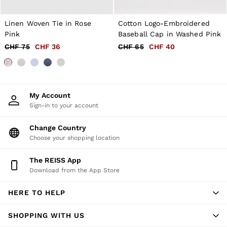
New Arrivals
Pre-Autumn Collection
Wedding Guest & Occasion
Linen Woven Tie in Rose
Cotton Logo-Embroidered
Holiday
Pink
Baseball Cap in Washed Pink
Shirts
CHF 75
CHF 36
CHF 65
CHF 40
T-Shirts
Polo Shirts
Trousers
Shorts
Swimwear
My Account
Suits
Sign-in to your account
Tailoring
Blazers
Change Country
Knitwear & Jumpers
Jackets & Coats
Choose your shopping location
Leather & Suede Jackets
Jeans
The REISS App
Sweats, Hoodies & Joggers
Download from the App Store
Overshirts
All Clothing
HERE TO HELP
Trainers
Loafers
Formal Shoes
SHOPPING WITH US
All Shoes