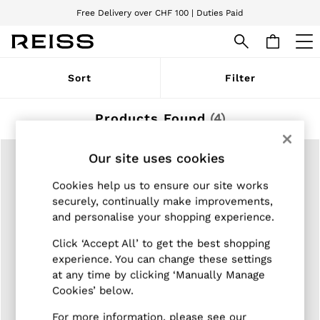
Free Delivery over CHF 100 | Duties Paid
We accept
WOMEN
Sort
Filter
NEW
New Arrivals
Pre-Autumn Collection
Products Found
(
4
)
Wedding Guest & Occasion
Holiday
Dresses
Our site uses cookies
Tops & T-Shirts
Trousers
Cookies help us to ensure our site works
Jumpsuits & Playsuits
securely, continually make improvements,
Shirts & Blouses
and personalise your shopping experience.
Shorts
Skirts
Click ‘Accept All’ to get the best shopping
Swimwear
experience. You can change these settings
Suits & Tailoring
at any time by clicking ‘Manually Manage
Blazers
Cookies’ below.
Petite
Vests & Cami Tops
For more information, please see our
Knitwear & Jumpers