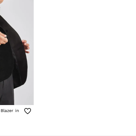
 Blazer in