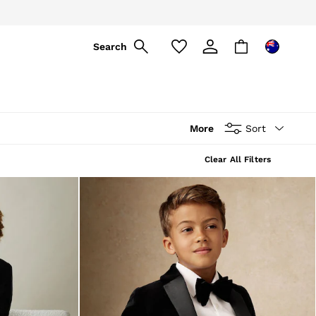
Search
More
Sort
Clear All Filters