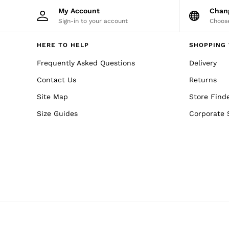
Trainers
My Account
Cha
Loafers
Sign-in to your account
Choose
All Shoes
Bags & Wallets
Belts
HERE TO HELP
SHOPPING 
Hats, Gloves & Scarves
Frequently Asked Questions
Delivery
Socks & Underwear
Ties & Pocket Squares
Contact Us
Returns
All Accessories
Holiday
Site Map
Store Find
Linen Collection
Reiss | McLaren Racing
Size Guides
Corporate 
Workwear
Co-ords
CHILDREN
BOYS'
Shirts
T-Shirts & Polo Shirts
Shorts
Suits & Tailoring
Knitwear
Jackets & Coats
Co-ords