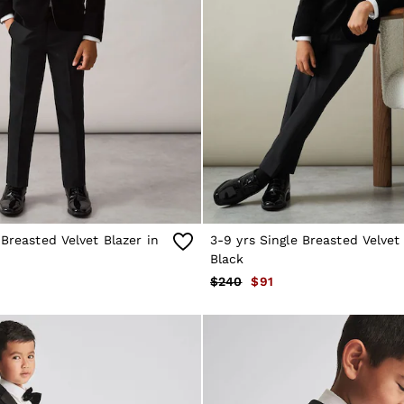
-Breasted Velvet Blazer in
3-9 yrs Single Breasted Velvet 
Black
$240
$91