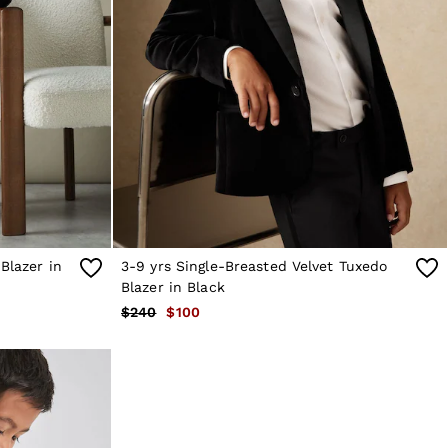
Blazer in
3-9 yrs Single-Breasted Velvet Tuxedo
Blazer in Black
$240
$100