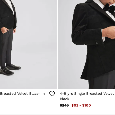
 Breasted Velvet Blazer in
4-9 yrs Single Breasted Velvet
Black
$240
$92 - $100