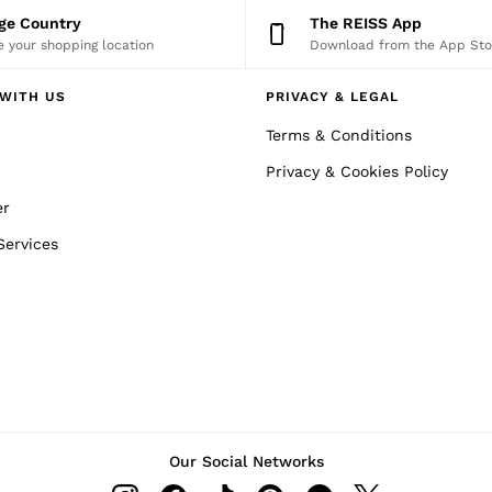
nge Country
The REISS App
 your shopping location
Download from the App Sto
WITH US
PRIVACY & LEGAL
Terms & Conditions
Privacy & Cookies Policy
er
Services
Our Social Networks