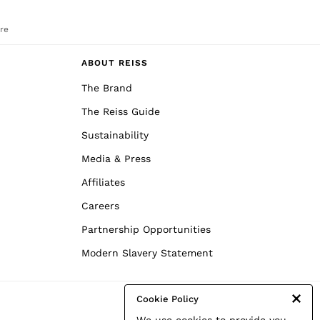
re
ABOUT REISS
The Brand
The Reiss Guide
Sustainability
Media & Press
Affiliates
Careers
Partnership Opportunities
Modern Slavery Statement
Cookie Policy