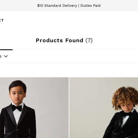
$10 Standard Delivery | Duties Paid
We accept
ET
Products Found
(
7
)
e