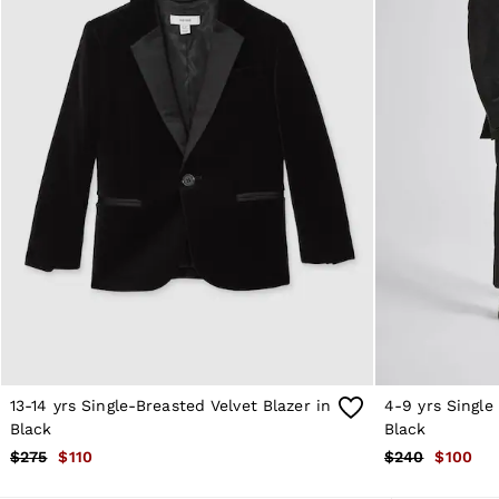
Reiss | NYBG
MEN
NEW
New Arrivals
Winter 26 Collection
Wedding Guest & Occasion
Leather & Suede
Blazers
Jackets & Coats
Jeans
Knitwear
Leather & Suede Jackets
Polo Shirts
Shirts
Shirt Jackets
Shorts
Suits
Tailoring
Sweats, Hoodies & Trackpants
13-14 yrs Single-Breasted Velvet Blazer in
4-9 yrs Single
Swimwear
T-Shirts
Black
Black
Trousers
$275
$110
$240
$100
All Clothing
Formal Shoes