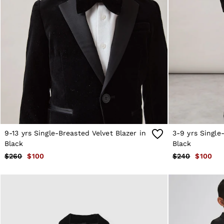
Sweats
Swimwear
Tops
Trousers
Vests & Cami Tops
All Clothing
Heels
Flats
Sandals
Trainers
All Shoes
Bags
Belts
Hats, Gloves & Scarves
9-13 yrs Single-Breasted Velvet Blazer in
3-9 yrs Single
Jewellery
Black
Black
Socks & Tights
$260
$100
$240
$100
All Accessories
Holiday
Linen Collection
Workwear
Atelier
Co-ords
Silk Collection