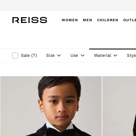
WOMEN
MEN
CHILDREN
OUTL
WOMEN
NEW
New Arrivals
Winter 26 Collection
Size
Use
Material
Styl
Sale
(
7
)
Wedding Guest & Occasion
Leather & Suede
Blazers
Dresses
Jackets & Coats
Jeans
Jumpsuits & Playsuits
Knitwear
Leather & Suede Jackets
Petite
Shirts & Blouses
Shorts
Skirts
Suits & Tailoring