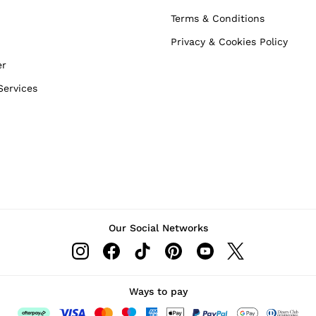
Terms & Conditions
Privacy & Cookies Policy
er
Services
Our Social Networks
Ways to pay