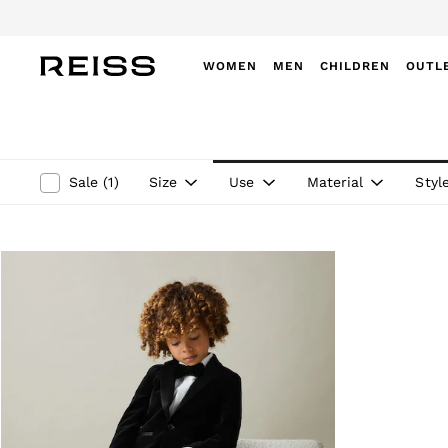
WOMEN
MEN
CHILDREN
OUTL
WOMEN
NEW
New Arrivals
Winter 26 Collection
Size
Use
Material
Styl
Sale
(
1
)
Wedding Guest & Occasion
Leather & Suede
Blazers
Dresses
Jackets & Coats
Jeans
Jumpsuits & Playsuits
Knitwear
Leather & Suede Jackets
Petite
Shirts & Blouses
Shorts
Skirts
Suits & Tailoring