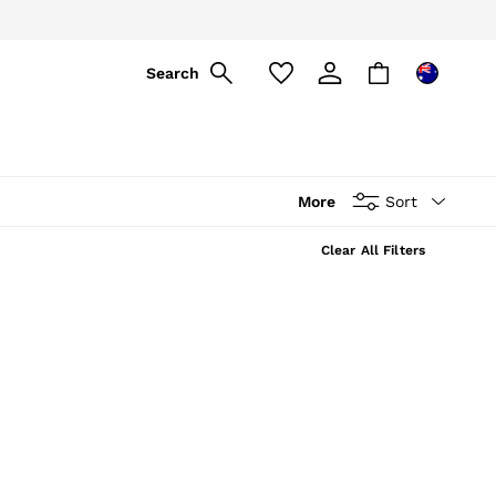
Search
More
Sort
Clear All Filters