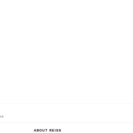
re
ABOUT REISS