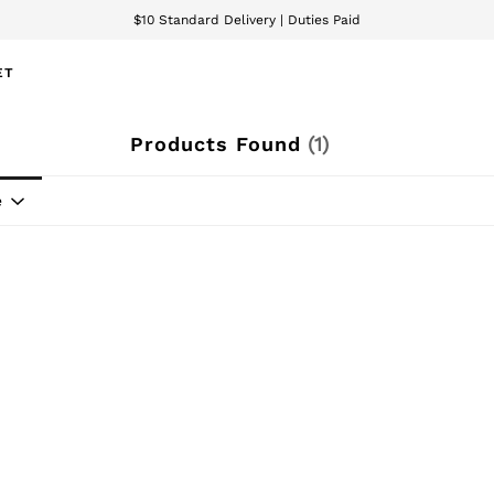
$10 Standard Delivery | Duties Paid
We accept
ET
Products Found
(
1
)
e