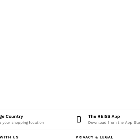
nge Country
The REISS App
 your shopping location
Download from the App Sto
WITH US
PRIVACY & LEGAL