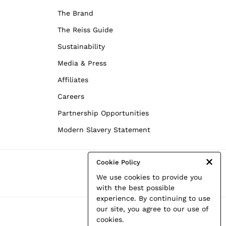
The Brand
The Reiss Guide
Sustainability
Media & Press
Affiliates
Careers
Partnership Opportunities
Modern Slavery Statement
Cookie Policy
We use cookies to provide you
with the best possible
experience. By continuing to use
our site, you agree to our use of
cookies.