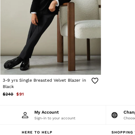
Sweats
Swimwear
Tops
Trousers
Vests & Cami Tops
All Clothing
Heels
Flats
Sandals
Trainers
All Shoes
Bags
Belts
Hats, Gloves & Scarves
3-9 yrs Single Breasted Velvet Blazer in
Jewellery
Black
Socks & Tights
$240
$91
All Accessories
Holiday
Linen Collection
My Account
Cha
Workwear
Sign-in to your account
Choose
Atelier
Co-ords
Silk Collection
HERE TO HELP
SHOPPING 