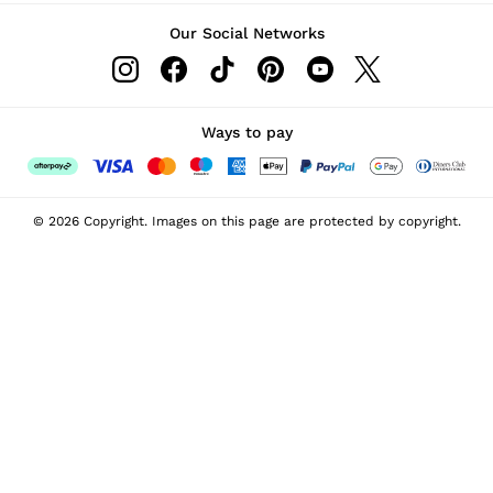
Our Social Networks
Ways to pay
© 2026 Copyright. Images on this page are protected by copyright.