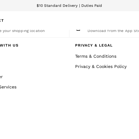
$10 Standard Delivery | Duties Paid
We accept
ET
nge Country
The REISS App
 your shopping location
Download from the App St
WITH US
PRIVACY & LEGAL
Terms & Conditions
Privacy & Cookies Policy
er
Services