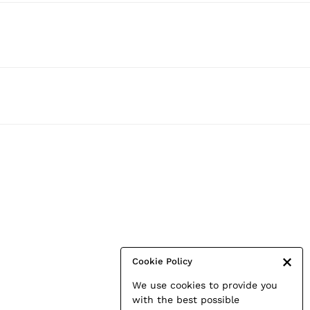
Cookie Policy
We use cookies to provide you
with the best possible