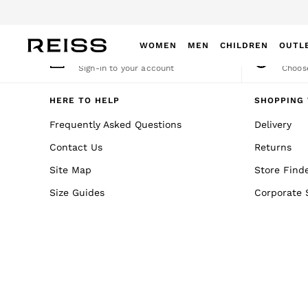
An error occurred on client
WOMEN
MEN
CHILDREN
OUTL
My Account
Cha
Sign-in to your account
Choose
WOMEN
NEW
HERE TO HELP
SHOPPING 
New Arrivals
Frequently Asked Questions
Delivery
Winter 26 Collection
Contact Us
Returns
Wedding Guest & Occasion
Leather & Suede
Site Map
Store Find
Blazers
Size Guides
Corporate 
Dresses
Jackets & Coats
Jeans
Jumpsuits & Playsuits
Knitwear
Leather & Suede Jackets
Petite