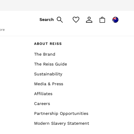
Search
ore
ABOUT REISS
The Brand
The Reiss Guide
Sustainability
Media & Press
Affiliates
Careers
Partnership Opportunities
Modern Slavery Statement