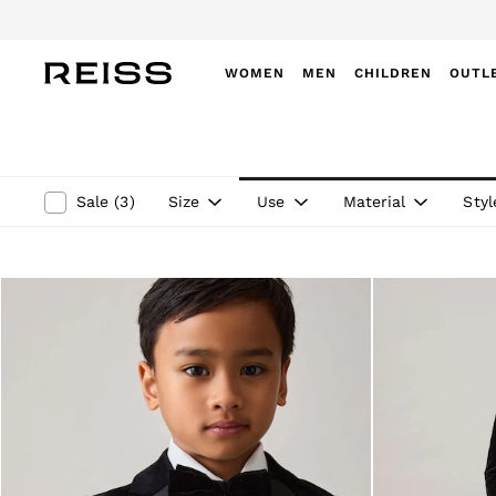
WOMEN
MEN
CHILDREN
OUTL
WOMEN
NEW
New Arrivals
Winter 26 Collection
Size
Use
Material
Styl
Sale
(
3
)
Wedding Guest & Occasion
Leather & Suede
Blazers
Dresses
Jackets & Coats
Jeans
Jumpsuits & Playsuits
Knitwear
Leather & Suede Jackets
Petite
Shirts & Blouses
Shorts
Skirts
Suits & Tailoring