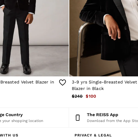
-Breasted Velvet Blazer in
3-9 yrs Single-Breasted Velve
Blazer in Black
$240
$100
nge Country
The REISS App
 your shopping location
Download from the App Sto
WITH US
PRIVACY & LEGAL