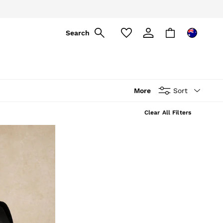
Search
More
Sort
Clear All Filters