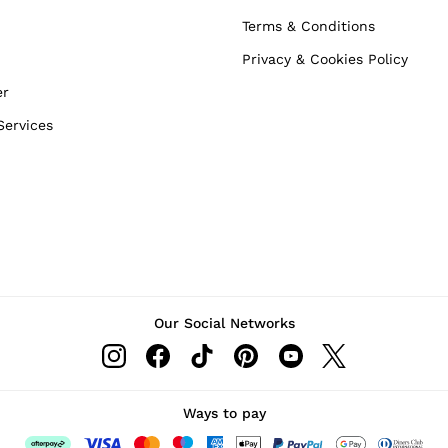
Terms & Conditions
Privacy & Cookies Policy
er
Services
Our Social Networks
Ways to pay