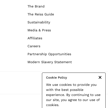
The Brand
The Reiss Guide
Sustainability
Media & Press
Affiliates
Careers
Partnership Opportunities
Modern Slavery Statement
Cookie Policy
We use cookies to provide you
with the best possible
experience. By continuing to use
our site, you agree to our use of
cookies.