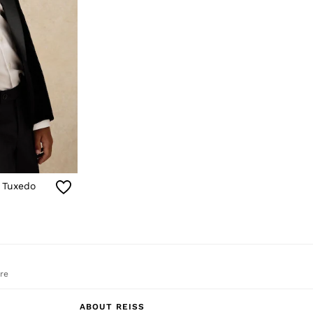
t Tuxedo
re
ABOUT REISS