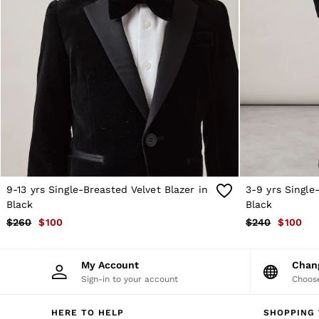
Sweats
Swimwear
Tops
Trousers
Vests & Cami Tops
All Clothing
Heels
Flats
Sandals
Trainers
All Shoes
Bags
Belts
Hats, Gloves & Scarves
9-13 yrs Single-Breasted Velvet Blazer in
3-9 yrs Single
Jewellery
Black
Black
Socks & Tights
$260
$100
$240
$100
All Accessories
Holiday
Linen Collection
My Account
Cha
Workwear
Sign-in to your account
Choose
Atelier
Co-ords
Silk Collection
HERE TO HELP
SHOPPING 