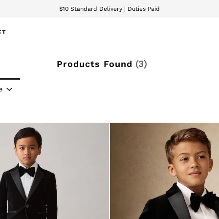
$10 Standard Delivery | Duties Paid
We accept
ET
Products Found
(
3
)
e