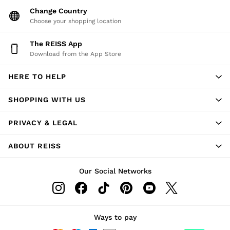
Change Country
Choose your shopping location
The REISS App
Download from the App Store
HERE TO HELP
SHOPPING WITH US
PRIVACY & LEGAL
ABOUT REISS
Our Social Networks
Ways to pay