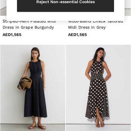
Reject Non-essential Cookies
All Shoes
Belts
Ties & Pocket Squares
Bags & Wallets
Striped-Hem Pleated Midi
Wool-Blend Check Tailored
Hats, Gloves & Scarves
Dress in Grape Burgundy
Midi Dress in Grey
Socks & Underwear
AED1,565
AED1,565
All Accessories
Linen Collection
Reiss | McLaren Racing
Workwear
Co-ords
Leather & Suede
CHILDREN
BOYS'
Shirts
T-Shirts & Polo Shirts
Shorts
Suits & Tailoring
Knitwear
Jackets & Coats
Co-ords
Trousers & Jeans
Sweats & Hoodies