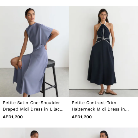
Petite Satin One-Shoulder
Petite Contrast-Trim
Draped Midi Dress in Lilac
Halterneck Midi Dress in
Purple
Navy/Ivory
AED1,200
AED1,200