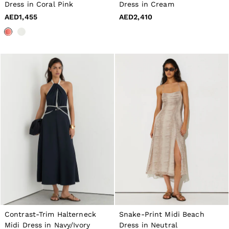
16 / L
Dress in Coral Pink
Dress in Cream
All Men's Outlet
AED1,455
AED2,410
Suits & Tailoring
Blazers
Shirts
Polo Shirts
Trousers
Jackets & Coats
T-Shirts
Shorts
Swimwear
Jeans
Knitwear
Sweats, Hoodies & Joggers
Reiss | McLaren Racing
Shoes
Accessories
Brands Outlet
28 / XS
30 / S
32 / M
34 / L
36 / XL
Contrast-Trim Halterneck
Snake-Print Midi Beach
38 / XXL
Midi Dress in Navy/Ivory
Dress in Neutral