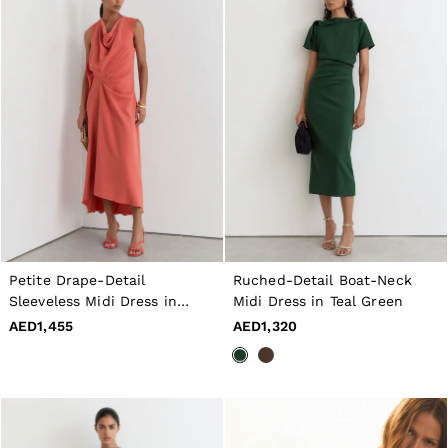
Petite Drape-Detail
Ruched-Detail Boat-Neck
Sleeveless Midi Dress in
Midi Dress in Teal Green
Coral Pink
AED1,455
AED1,320