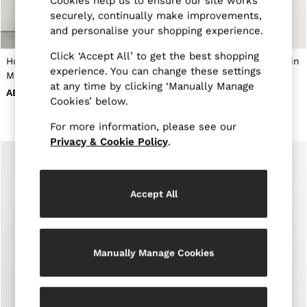
Cookies help us to ensure our site works
New Arrivals
securely, continually make improvements,
Pre-Autumn Collection
and personalise your shopping experience.
Sueded Interlock Jersey
Wedding Guest & Occasion
Click ‘Accept All’ to get the best shopping
Holiday
Houndstooth-Check Belted
Collared Belted Midi Dress in
Shirts
experience. You can change these settings
Midi Dress in Navy
Red
T-Shirts
at any time by clicking ‘Manually Manage
AED1,395
AED1,505
Polo Shirts
Cookies’ below.
Trousers
Shorts
For more information, please see our
Swimwear
Privacy & Cookie Policy
.
Suits
Tailoring
Blazers
Knitwear & Jumpers
Accept All
Jackets & Coats
Leather & Suede Jackets
Jeans
Sweats, Hoodies & Joggers
Overshirts
Manually Manage Cookies
All Clothing
Trainers
Loafers
Formal Shoes