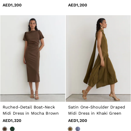
40 / XXXL
AED1,200
AED1,200
GIRLS'
Dresses
Coats & Jackets
Shorts & Skirts
Trousers & Joggers
Tops & T-Shirts
Knitwear
Sets & Outfits
Baby
Age 3–9
Age 9–13
Age 13–14
BOYS'
Coats & Jackets
Knitwear
Shirts
T-Shirts & Polo Shirts
Shorts
Ruched-Detail Boat-Neck
Satin One-Shoulder Draped
Sweats & Hoodies
Midi Dress in Mocha Brown
Midi Dress in Khaki Green
Trousers & Joggers
Age 3–9
AED1,320
AED1,200
Age 9–13
Age 13–14