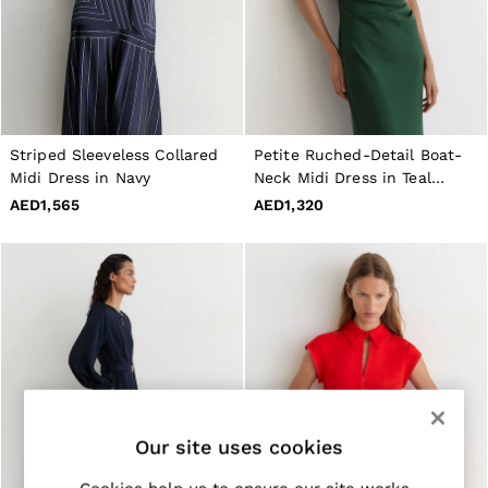
Jackets & Coats
Leather & Suede Jackets
Jeans
Sweats & Joggers
All Clothing
Heels
Sandals
Striped Sleeveless Collared
Petite Ruched-Detail Boat-
Trainers
Midi Dress in Navy
Neck Midi Dress in Teal
Flats
Green
AED1,565
AED1,320
All Shoes
Bags
Belts
Jewellery
Hats, Gloves & Scarves
Socks & Tights
All Accessories
Linen Collection
Workwear
Atelier
Co-ords
Reiss | NYBG
Our site uses cookies
MEN
NEW