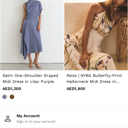
Satin One-Shoulder Draped
Reiss | NYBG Butterfly-Print
Midi Dress in Lilac Purple
Halterneck Midi Dress in
Ivory
AED1,200
AED1,805
My Account
Sign-in to your account