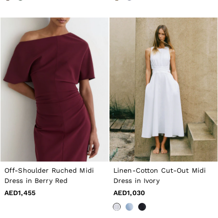
Off-Shoulder Ruched Midi
Linen-Cotton Cut-Out Midi
Dress in Berry Red
Dress in Ivory
AED1,455
AED1,030