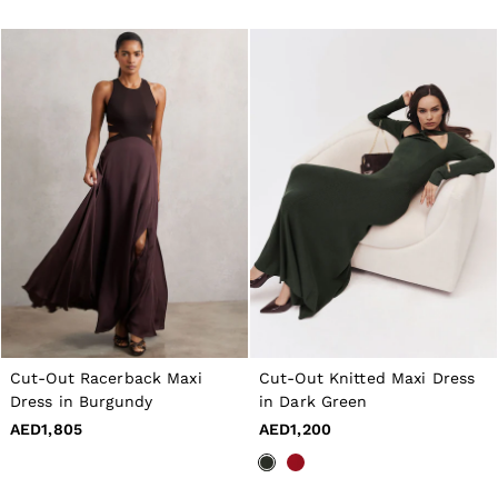
Cut-Out Racerback Maxi
Cut-Out Knitted Maxi Dress
Dress in Burgundy
in Dark Green
AED1,805
AED1,200