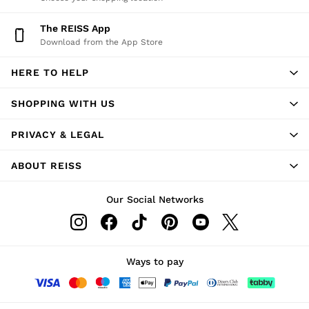
The REISS App
Download from the App Store
HERE TO HELP
SHOPPING WITH US
PRIVACY & LEGAL
ABOUT REISS
Our Social Networks
Ways to pay