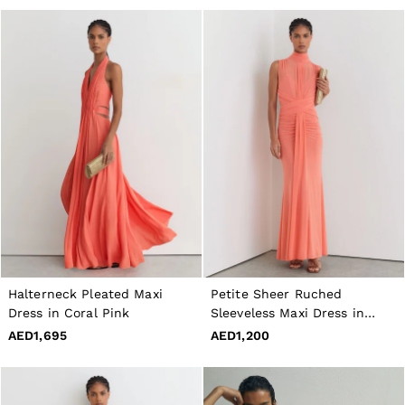
Halterneck Pleated Maxi
Petite Sheer Ruched
Dress in Coral Pink
Sleeveless Maxi Dress in
Orange
AED1,695
AED1,200