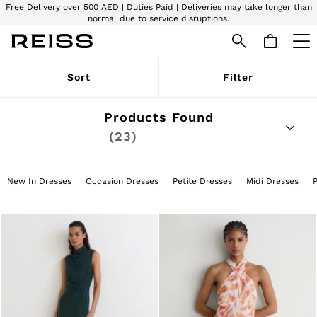
Free Delivery over 500 AED | Duties Paid | Deliveries may take longer than
normal due to service disruptions.
We accept
WOMEN
Sort
Filter
NEW
New Arrivals
Pre-Autumn Collection
Products Found
Wedding Guest & Occasion
(23)
The Holiday Shop
Dresses
Tops & T-Shirts
Trousers
New In Dresses
Occasion Dresses
Petite Dresses
Midi Dresses
Jumpsuits & Playsuits
Shirts & Blouses
Shorts
Skirts
Swimwear
Suits & Tailoring
Blazers
Petite
Vests & Cami Tops
Knitwear & Jumpers