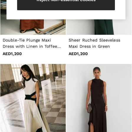
All Shoes
Belts
Ties & Pocket Squares
Bags & Wallets
Hats, Gloves & Scarves
Socks & Underwear
All Accessories
Double-Tie Plunge Maxi
Sheer Ruched Sleeveless
Linen Collection
Dress with Linen in Toffee
Maxi Dress in Green
Reiss | McLaren Racing
Brown
AED1,200
AED1,200
Workwear
Co-ords
Leather & Suede
CHILDREN
BOYS'
Shirts
T-Shirts & Polo Shirts
Shorts
Suits & Tailoring
Knitwear
Jackets & Coats
Co-ords
Trousers & Jeans
Sweats & Hoodies