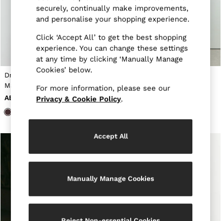
New Arrivals
securely, continually make improvements,
Pre-Autumn Collection
and personalise your shopping experience.
Sueded Interlock Jersey
Wedding Guest & Occasion
Click ‘Accept All’ to get the best shopping
Holiday
experience. You can change these settings
Shirts
at any time by clicking ‘Manually Manage
T-Shirts
Polo Shirts
Cookies’ below.
Draped-Detail Sleeveless
Atelier Jersey Hardware-
Trousers
Maxi Dress in Taupe Brown
Detail Maxi Dress in
Shorts
For more information, please see our
Chocolate
Swimwear
AED1,200
AED1,785
Privacy & Cookie Policy
.
Suits
Tailoring
Blazers
Knitwear & Jumpers
Accept All
Jackets & Coats
Leather & Suede Jackets
Jeans
Sweats, Hoodies & Joggers
Manually Manage Cookies
Overshirts
All Clothing
Trainers
Loafers
Formal Shoes
Reject Non-essential Cookies