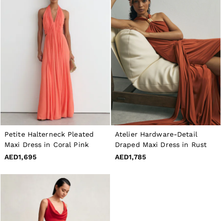
Petite Halterneck Pleated
Atelier Hardware-Detail
Maxi Dress in Coral Pink
Draped Maxi Dress in Rust
AED1,695
AED1,785