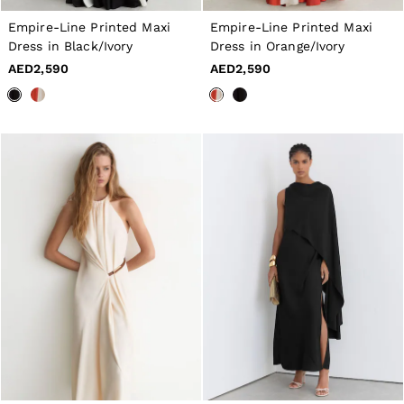
Dresses
Tops & T-Shirts
Empire-Line Printed Maxi
Empire-Line Printed Maxi
Jumpsuits & Playsuits
Dress in Black/Ivory
Dress in Orange/Ivory
Trousers
AED2,590
AED2,590
Suits & Tailoring
Blazers
Skirts & Shorts
Swimwear
Shirts & Blouses
Sweats & Joggers
Jackets & Coats
Knitwear & Jumpers
Petite
Jeans
Shoes
Accessories
Brands Outlet
4 / XS
6 / XS
8 / S
10 / S
12 / M
14 / M