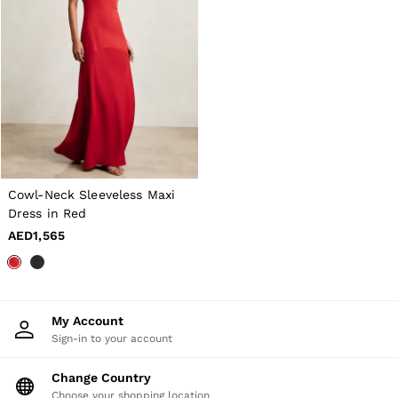
Cowl-Neck Sleeveless Maxi
Dress in Red
AED1,565
My Account
Sign-in to your account
Change Country
Choose your shopping location