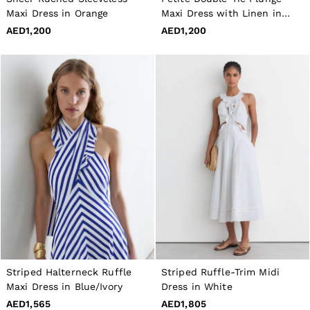
40 / XXXL
Maxi Dress in Orange
Maxi Dress with Linen in
GIRLS'
Toffee Brown
AED1,200
AED1,200
Dresses
Coats & Jackets
Shorts & Skirts
Trousers & Joggers
Tops & T-Shirts
Knitwear
Sets & Outfits
Baby
Age 3–9
Age 9–13
Age 13–14
BOYS'
Coats & Jackets
Knitwear
Shirts
T-Shirts & Polo Shirts
Shorts
Sweats & Hoodies
Trousers & Joggers
Striped Halterneck Ruffle
Striped Ruffle-Trim Midi
Age 3–9
Maxi Dress in Blue/Ivory
Dress in White
Age 9–13
AED1,565
AED1,805
Age 13–14