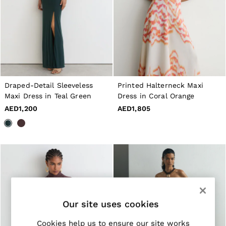
Jackets & Coats
Leather & Suede Jackets
Jeans
Sweats & Joggers
All Clothing
Heels
Sandals
Trainers
Draped-Detail Sleeveless
Printed Halterneck Maxi
Flats
All Shoes
Maxi Dress in Teal Green
Dress in Coral Orange
Bags
AED1,200
AED1,805
Belts
Jewellery
Hats, Gloves & Scarves
Socks & Tights
All Accessories
Linen Collection
Workwear
Atelier
Co-ords
Reiss | NYBG
Our site uses cookies
MEN
NEW
Cookies help us to ensure our site works