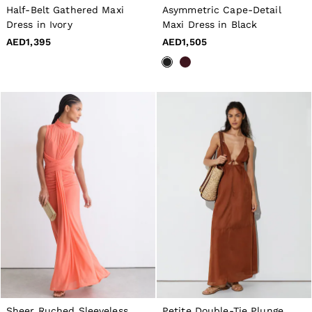
16 / L
Half-Belt Gathered Maxi
Asymmetric Cape-Detail
All Men's Outlet
Dress in Ivory
Maxi Dress in Black
Suits & Tailoring
Blazers
AED1,395
AED1,505
Shirts
Polo Shirts
Trousers
Jackets & Coats
T-Shirts
Shorts
Swimwear
Jeans
Knitwear
Sweats, Hoodies & Joggers
Reiss | McLaren Racing
Shoes
Accessories
Brands Outlet
28 / XS
30 / S
32 / M
34 / L
36 / XL
38 / XXL
Sheer Ruched Sleeveless
Petite Double-Tie Plunge