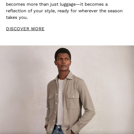
becomes more than just luggage—it becomes a
reflection of your style, ready for wherever the season
takes you.
DISCOVER MORE