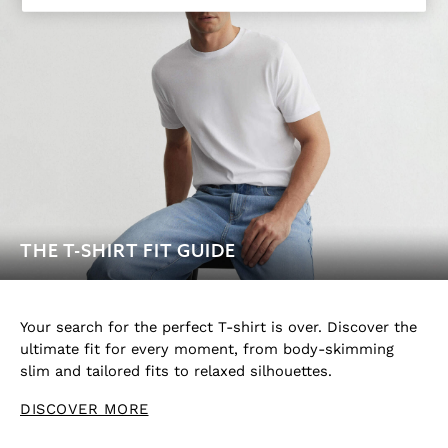
Socks & Underwear
All Accessories
Linen Collection
Reiss | McLaren Racing
Workwear
Co-ords
Leather & Suede
CHILDREN
BOYS'
Shirts
T-Shirts & Polo Shirts
THE T-SHIRT FIT GUIDE
Shorts
Suits & Tailoring
Knitwear
Your search for the perfect T-shirt is over. Discover the
Jackets & Coats
ultimate fit for every moment, from body-skimming
Co-ords
slim and tailored fits to relaxed silhouettes.
Trousers & Jeans
DISCOVER MORE
Sweats & Hoodies
All Boys'