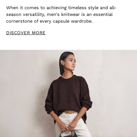
Shoes
When it comes to achieving timeless style and all-
Accessories
season versatility, men's knitwear is an essential
Brands Outlet
cornerstone of every capsule wardrobe.
4 / XS
6 / XS
DISCOVER MORE
8 / S
10 / S
12 / M
14 / M
16 / L
All Men's Outlet
Suits & Tailoring
Blazers
Shirts
Polo Shirts
Trousers
Jackets & Coats
T-Shirts
Shorts