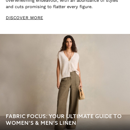
overwhelming endeavour, with an abundance of styles
and cuts promising to flatter every figure.
DISCOVER MORE
FABRIC FOCUS: YOUR ULTIMATE GUIDE TO
WOMEN’S & MEN’S LINEN