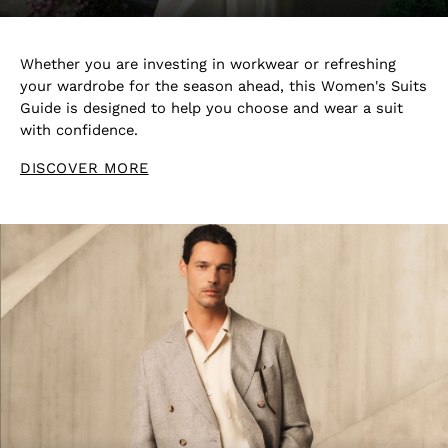
Blazers
Petite
Vests & Cami Tops
Whether you are investing in workwear or refreshing
Knitwear & Jumpers
your wardrobe for the season ahead, this Women's Suits
Jackets & Coats
Guide is designed to help you choose and wear a suit
Leather & Suede Jackets
with confidence.
Jeans
DISCOVER MORE
Sweats & Joggers
All Clothing
Heels
Sandals
Trainers
Flats
All Shoes
Bags
Belts
Jewellery
Hats, Gloves & Scarves
Socks & Tights