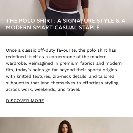
THE POLO SHIRT: A SIGNATURE STYLE & A
MODERN SMART-CASUAL STAPLE
Once a classic off-duty favourite, the polo shirt has
redefined itself as a cornerstone of the modern
wardrobe. Reimagined in premium fabrics and modern
fits, today’s polos go far beyond their sporty origins—
with knitted textures, zip-neck details, and tailored
silhouettes that lend themselves to effortless styling
across work, weekends, and travel.
DISCOVER MORE