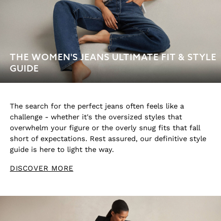
Trousers & Joggers
Tops & T-Shirts
Knitwear
Sets & Outfits
THE WOMEN'S JEANS ULTIMATE FIT & STYLE
Baby
GUIDE
Age 3–9
Age 9–13
Age 13–14
BOYS'
The search for the perfect jeans often feels like a
Coats & Jackets
challenge - whether it's the oversized styles that
overwhelm your figure or the overly snug fits that fall
Knitwear
short of expectations. Rest assured, our definitive style
Shirts
guide is here to light the way.
T-Shirts & Polo Shirts
Shorts
DISCOVER MORE
Sweats & Hoodies
Trousers & Joggers
Age 3–9
Age 9–13