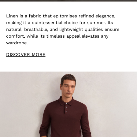
Linen is a fabric that epitomises refined elegance,
making it a quintessential choice for summer. Its
natural, breathable, and lightweight qualities ensure
comfort, while its timeless appeal elevates any
wardrobe.
DISCOVER MORE