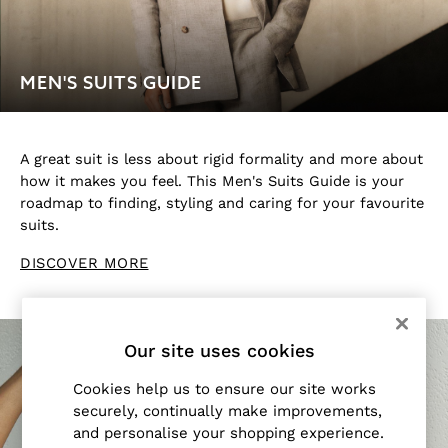
All Accessories
Linen Collection
Workwear
MEN'S SUITS GUIDE
Atelier
Co-ords
Reiss | NYBG
MEN
A great suit is less about rigid formality and more about
NEW
how it makes you feel. This Men's Suits Guide is your
roadmap to finding, styling and caring for your favourite
New Arrivals
suits.
Pre-Autumn Collection
Sueded Interlock Jersey
DISCOVER MORE
Wedding Guest & Occasion
Holiday
Shirts
T-Shirts
Our site uses cookies
Polo Shirts
Cookies help us to ensure our site works
Trousers
securely, continually make improvements,
Shorts
and personalise your shopping experience.
Swimwear