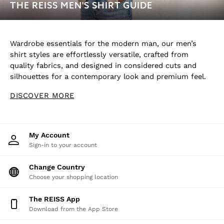
THE REISS MEN'S SHIRT GUIDE
Wardrobe essentials for the modern man, our men’s
shirt styles are effortlessly versatile, crafted from
quality fabrics, and designed in considered cuts and
silhouettes for a contemporary look and premium feel.
DISCOVER MORE
My Account
Sign-in to your account
Change Country
Choose your shopping location
The REISS App
Download from the App Store