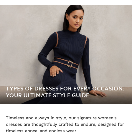
Age 3-9
Age 9-13
Age 13-14
Holiday
Occasionwear
Dresses
Tops & T-Shirts
Jackets & Coats
Co-ords
Skirts & Shorts
Trousers & Jeans
Knitwear
TYPES OF DRESSES FOR EVERY OCCASION:
Sweats & Hoodies
YOUR ULTIMATE STYLE GUIDE
Shoes & Accessories
All Girls'
Age 3–9
Age 9–13
Timeless and always in style, our signature women's
Age 13–14
dresses are thoughtfully crafted to endure, designed for
Holiday
timeless appeal and endless wear.