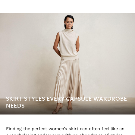
SKIRT STYLES EVERY CAPSULE WARDROBE
NEEDS
Finding the perfect women’s skirt can often feel like an