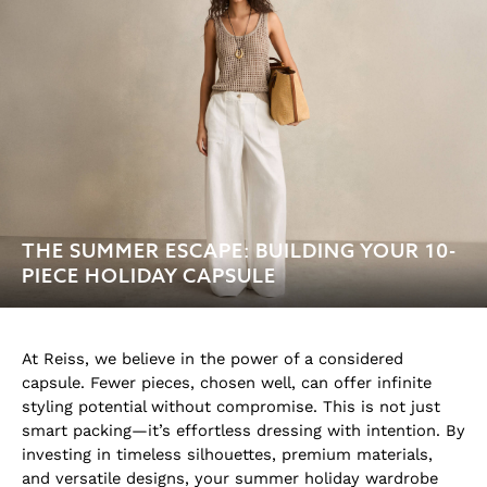
THE SUMMER ESCAPE: BUILDING YOUR 10-
PIECE HOLIDAY CAPSULE
At Reiss, we believe in the power of a considered
capsule. Fewer pieces, chosen well, can offer infinite
styling potential without compromise. This is not just
smart packing—it’s effortless dressing with intention. By
investing in timeless silhouettes, premium materials,
and versatile designs, your summer holiday wardrobe