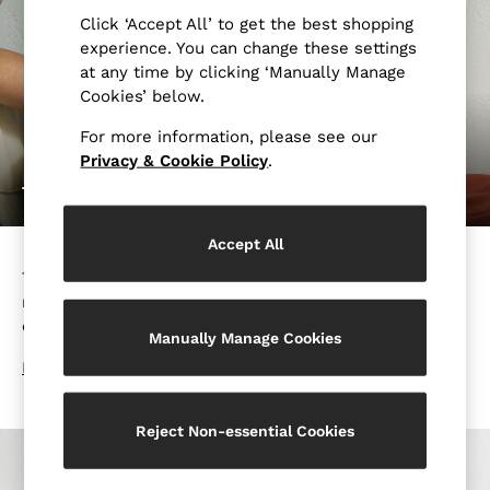
Suits
Click ‘Accept All’ to get the best shopping
Tailoring
experience. You can change these settings
at any time by clicking ‘Manually Manage
Blazers
Cookies’ below.
Knitwear & Jumpers
Jackets & Coats
For more information, please see our
Leather & Suede Jackets
Privacy & Cookie Policy
.
Jeans
THE ULTIMATE DRESS CODE GUIDE
Sweats, Hoodies & Joggers
Overshirts
Accept All
All Clothing
The Ultimate Dress Code Guide will show you how to
Trainers
navigate the modern day’s event and occasion dress
Loafers
code rules with confidence and style.
Formal Shoes
Manually Manage Cookies
All Shoes
DISCOVER MORE
Belts
Ties & Pocket Squares
Reject Non-essential Cookies
Bags & Wallets
Hats, Gloves & Scarves