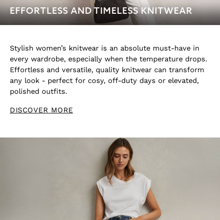
Swimwear
EFFORTLESS AND TIMELESS KNITWEAR
Jeans
Knitwear
Sweats, Hoodies & Joggers
Stylish women’s knitwear is an absolute must-have in
Reiss | McLaren Racing
every wardrobe, especially when the temperature drops.
Shoes
Effortless and versatile, quality knitwear can transform
Accessories
any look - perfect for cosy, off-duty days or elevated,
Brands Outlet
polished outfits.
28 / XS
DISCOVER MORE
30 / S
32 / M
34 / L
36 / XL
38 / XXL
40 / XXXL
GIRLS'
Dresses
Coats & Jackets
Shorts & Skirts