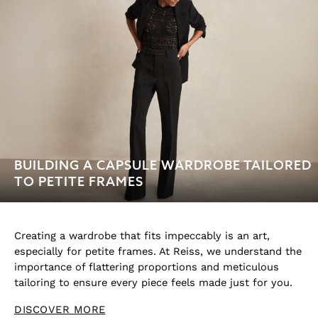
Age 13–14
BUILDING A CAPSULE WARDROBE TAILORED
TO PETITE FRAMES
Creating a wardrobe that fits impeccably is an art,
especially for petite frames. At Reiss, we understand the
importance of flattering proportions and meticulous
tailoring to ensure every piece feels made just for you.
DISCOVER MORE