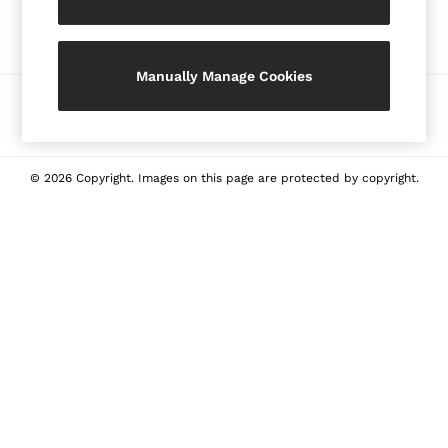
Our Social Networks
Shorts
Skirts
Suits & Tailoring
Manually Manage Cookies
Sweaters
Ways to pay
Sweats & Sweatpants
Swimwear
Tops
© 2026 Copyright. Images on this page are protected by copyright.
Tank Tops
All Clothing
Heels
Flats
Sandals
Sneakers
All Shoes
Bags
Belts
Jewellery
Hats, Gloves & Scarves