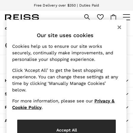
Free Delivery over $350 | Duties Paid
An error occurred on client
We accept
My Account
Sign-in to your account
WOMEN
Our site uses cookies
NEW
Change Country
New Arrivals
Cookies help us to ensure our site works
Choose your shopping location
securely, continually make improvements, and
Pre-Fall Collection
personalise your shopping experience.
Wedding Guest & Occasion
The REISS App
Vacation
Download from the App Store
Click ‘Accept All’ to get the best shopping
Blazers
experience. You can change these settings at any
HERE TO HELP
Dresses
time by clicking ‘Manually Manage Cookies’
Jackets & Coats
below.
SHOPPING WITH US
Jeans
For more information, please see our
Privacy &
Jumpsuits & Rompers
PRIVACY & LEGAL
Cookie Policy
.
Leather & Suede Jackets
Pants
ABOUT REISS
Petite
Accept All
Shirts & Blouses