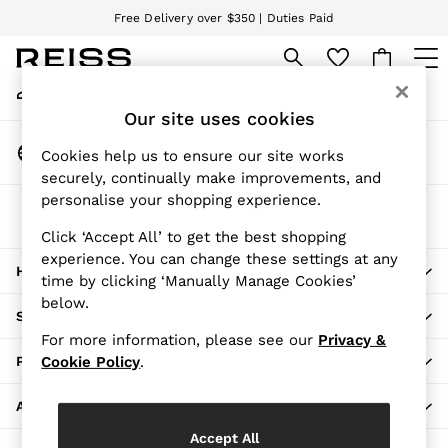
Free Delivery over $350 | Duties Paid
An error occurred on client
We accept
My Account
Sign-in to your account
WOMEN
Our site uses cookies
NEW
Change Country
New Arrivals
Cookies help us to ensure our site works
Choose your shopping location
securely, continually make improvements, and
Pre-Fall Collection
personalise your shopping experience.
Wedding Guest & Occasion
The REISS App
Vacation
Download from the App Store
Click ‘Accept All’ to get the best shopping
Blazers
experience. You can change these settings at any
HERE TO HELP
Dresses
time by clicking ‘Manually Manage Cookies’
Jackets & Coats
below.
SHOPPING WITH US
Jeans
For more information, please see our
Privacy &
Jumpsuits & Rompers
PRIVACY & LEGAL
Cookie Policy
.
Leather & Suede Jackets
Pants
ABOUT REISS
Petite
Accept All
Shirts & Blouses