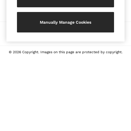
Our Social Networks
Shorts
Skirts
Suits & Tailoring
Manually Manage Cookies
Sweaters
Ways to pay
Sweats & Sweatpants
Swimwear
Tops
© 2026 Copyright. Images on this page are protected by copyright.
Tank Tops
All Clothing
Heels
Flats
Sandals
Sneakers
All Shoes
Bags
Belts
Jewellery
Hats, Gloves & Scarves