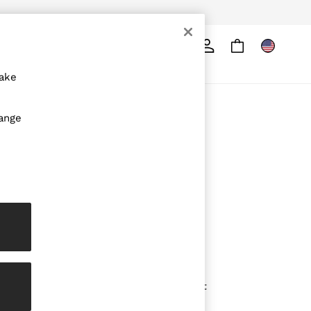
Search
ore
make
ABOUT REISS
hange
The Brand
The Reiss Guide
Sustainability
Media & Press
Affiliates
Careers
Partnership Opportunities
Modern Slavery Statement