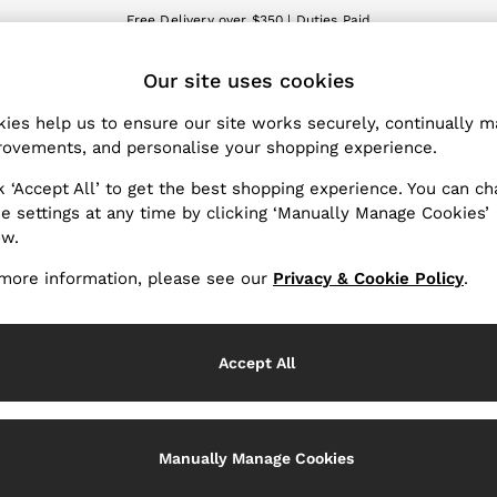
Free Delivery over $350 | Duties Paid
We accept
Our site uses cookies
nge Country
The REISS App
 your shopping location
Download from the App St
ies help us to ensure our site works securely, continually 
ovements, and personalise your shopping experience.
WITH US
PRIVACY & LEGAL
k ‘Accept All’ to get the best shopping experience. You can c
Terms & Conditions
e settings at any time by clicking ‘Manually Manage Cookies’
ow.
Privacy & Cookies Policy
er
Manually Manage Cookies
more information, please see our
Privacy & Cookie Policy
.
Services
Accept All
Manually Manage Cookies