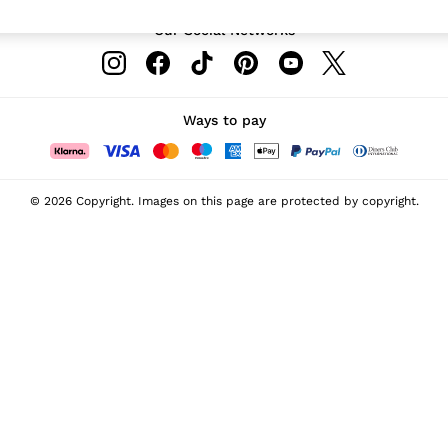
Our Social Networks
Ways to pay
© 2026 Copyright. Images on this page are protected by copyright.