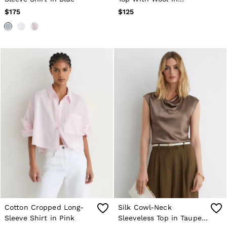
Navy/Chocolate Brown
$175
$125
Cotton Cropped Long-
Silk Cowl-Neck
Sleeve Shirt in Pink
Sleeveless Top in Taupe