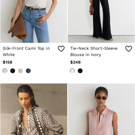
Suits & Tailoring
Shirts & Blouses
Sweaters
Sweats & Sweatpants
Swimwear
Tops
Shoes
Accessories
Brands Outlet
Silk-Front Cami Top in
Tie-Neck Short-Sleeve
0 / XS
White
Blouse in Ivory
2 / XS
$158
$248
4 / S
6 / S
8 / M
10 / M
12 / L
All Men's Outlet
Blazers
Jackets & Coats
Jeans
Pants
Polo Shirts
Reiss | McLaren Racing
Shirts