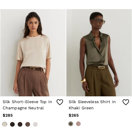
Silk Short-Sleeve Top in
Silk Sleeveless Shirt in
Champagne Neutral
Khaki Green
$285
$265