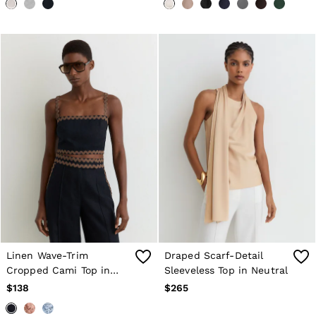
Linen Wave-Trim
Draped Scarf-Detail
Cropped Cami Top in
Sleeveless Top in Neutral
Navy/Brown
$138
$265