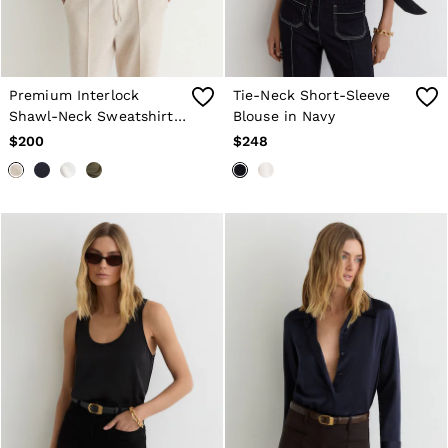
Premium Interlock
Tie-Neck Short-Sleeve
Shawl-Neck Sweatshirt
Blouse in Navy
with Modal in Neutral
$200
$248
Marl