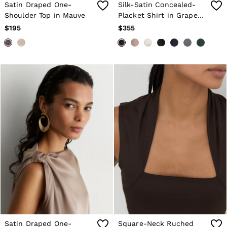
Satin Draped One-
Silk-Satin Concealed-
Shoulder Top in Mauve
Placket Shirt in Grape
Burgundy
$195
$355
Satin Draped One-
Square-Neck Ruched