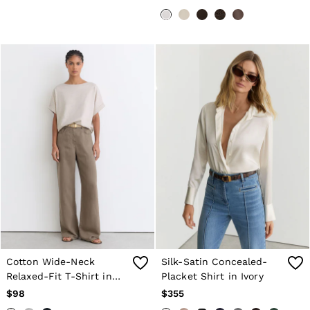
Cotton Wide-Neck
Silk-Satin Concealed-
Relaxed-Fit T-Shirt in
Placket Shirt in Ivory
Neutral Marl
$98
$355