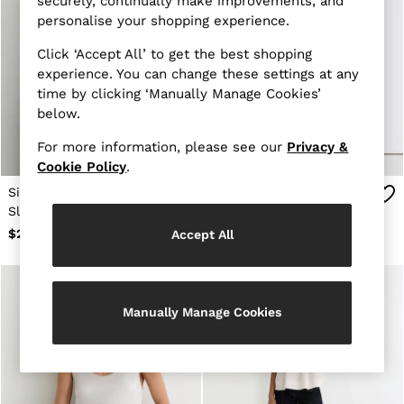
securely, continually make improvements, and
All Shoes
personalise your shopping experience.
Bags
Belts
Click ‘Accept All’ to get the best shopping
Hats, Gloves & Scarves
experience. You can change these settings at any
Socks & Underwear
time by clicking ‘Manually Manage Cookies’
Ties & Pocket Squares
below.
All Accessories
Linen Collection
For more information, please see our
Privacy &
Reiss | McLaren Racing
Cookie Policy
.
Workwear
Co-ords
Silk Cowl-Neck
Chain-Print Halterneck
Leather & Suede
Sleeveless Top in Teal
Top in Ivory
OUTLET
Green
$265
$235
Accept All
WOMEN'S
All Women's Outlet
Blazers
Dresses
Jackets & Coats
Manually Manage Cookies
Jeans
Jumpsuits & Rompers
Pants
Petite
Skirts & Shorts