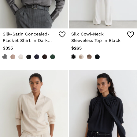
Silk-Satin Concealed-
Silk Cowl-Neck
Placket Shirt in Dark
Sleeveless Top in Black
Grey
$355
$265