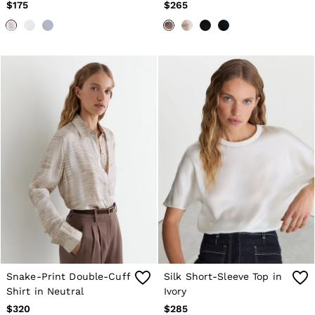
Brown
$175
$265
Snake-Print Double-Cuff
Silk Short-Sleeve Top in
Shirt in Neutral
Ivory
$320
$285