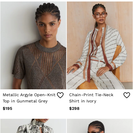
Sweats & Sweatpants
Swimwear
Tops
Tank Tops
All Clothing
Heels
Flats
Sandals
Sneakers
All Shoes
Bags
Belts
Jewellery
Hats, Gloves & Scarves
Socks & Tights
All Accessories
Metallic Argyle Open-Knit
Chain-Print Tie-Neck
Linen Collection
Top in Gunmetal Grey
Shirt in Ivory
Workwear
Atelier
$195
$298
Co-ords
Reiss | NYBG
MEN
NEW