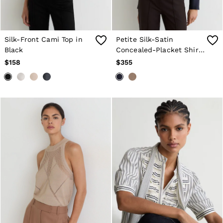
Silk-Front Cami Top in
Petite Silk-Satin
Black
Concealed-Placket Shirt
in Navy
$158
$355