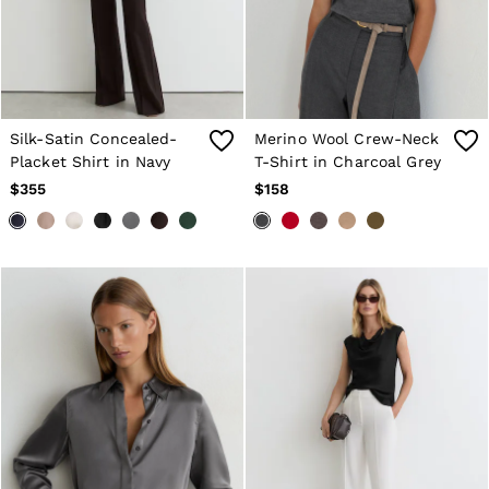
Silk-Satin Concealed-
Merino Wool Crew-Neck
Placket Shirt in Navy
T-Shirt in Charcoal Grey
$355
$158