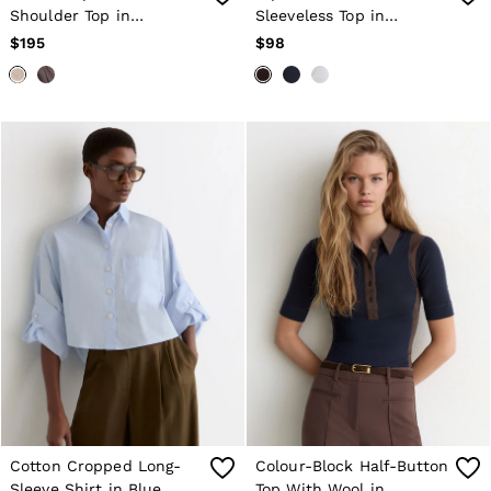
Shoulder Top in
Sleeveless Top in
Champagne Neutral
Chocolate Brown
$195
$98
Cotton Cropped Long-
Colour-Block Half-Button
Sleeve Shirt in Blue
Top With Wool in