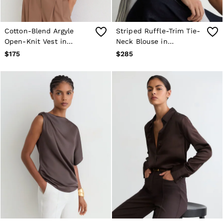
Cotton-Blend Argyle
Striped Ruffle-Trim Tie-
Open-Knit Vest in
Neck Blouse in
Neutral
Navy/Ivory
$175
$285