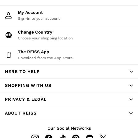
My Account
Sign-in to your account
Change Country
Choose your shopping location
The REISS App
Download from the App Store
HERE TO HELP
SHOPPING WITH US
PRIVACY & LEGAL
ABOUT REISS
Our Social Networks