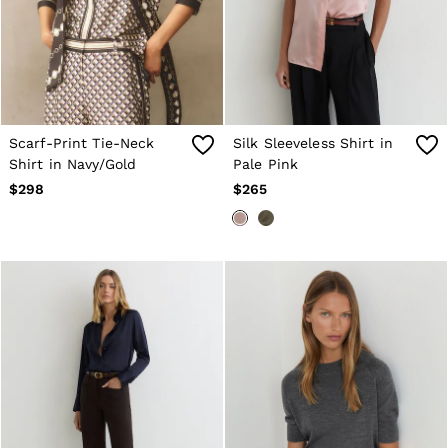
Shorts
Suits & Tailoring
Sweaters
Sweats, Hoodies & Sweatpants
Swimwear
T-Shirts
Shoes
Scarf-Print Tie-Neck
Silk Sleeveless Shirt in
Accessories
Brands Outlet
Shirt in Navy/Gold
Pale Pink
28 / XS
$298
$265
30 / S
32 / M
34 / L
36 / XL
38 / XXL
40 / XXXL