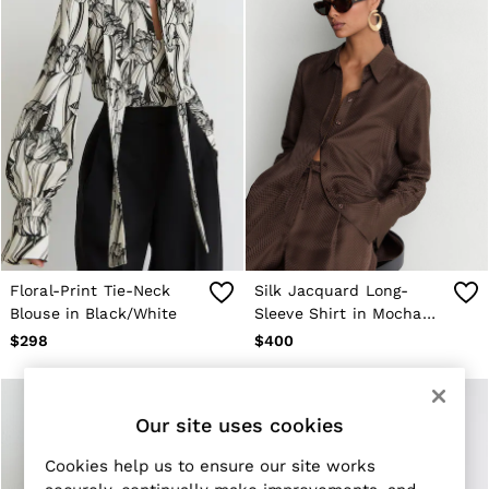
New Arrivals
Pre-Fall Collection
Wedding Guest & Occasionwear
Vacation
Sueded Interlock Jersey
Blazers
Jackets & Coats
Jeans
Leather & Suede Jackets
Pants
Polo Shirts
Shirts
Shirt Jackets
Shorts
Floral-Print Tie-Neck
Silk Jacquard Long-
Suits
Blouse in Black/White
Sleeve Shirt in Mocha
Tailoring
Brown
Sweaters
$298
$400
Sweats, Hoodies & Sweatpants
Swimwear
T-Shirts
All Clothing
Our site uses cookies
Dress Shoes
Sneakers
Cookies help us to ensure our site works
Loafers