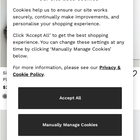
Suits & Tailoring
Shirts & Blouses
Cookies help us to ensure our site works
Sweaters
securely, continually make improvements, and
Sweats & Sweatpants
personalise your shopping experience.
Swimwear
Tops
Click ‘Accept All’ to get the best shopping
Shoes
experience. You can change these settings at any
Accessories
Brands Outlet
time by clicking ‘Manually Manage Cookies’
0 / XS
below.
2 / XS
4 / S
For more information, please see our
Privacy &
6 / S
Silk-Satin Concealed-
Tie-Neck Short-Sleeve
Cookie Policy
.
8 / M
Placket Shirt in Dark
Blouse in Ivory
10 / M
Grey
$355
$248
12 / L
All Men's Outlet
Accept All
Blazers
Jackets & Coats
Jeans
Pants
Manually Manage Cookies
Polo Shirts
Reiss | McLaren Racing
Shirts