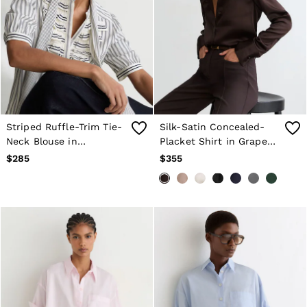
Striped Ruffle-Trim Tie-
Silk-Satin Concealed-
Neck Blouse in
Placket Shirt in Grape
Navy/Ivory
Burgundy
$285
$355