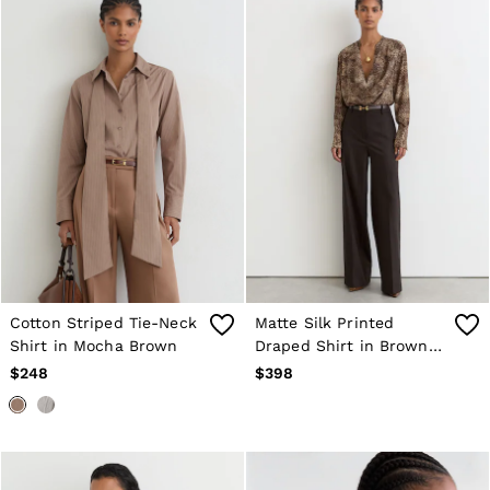
Cotton Striped Tie-Neck
Matte Silk Printed
Shirt in Mocha Brown
Draped Shirt in Brown
Print
$248
$398