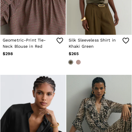
Geometric-Print Tie-
Silk Sleeveless Shirt in
Neck Blouse in Red
Khaki Green
$298
$265