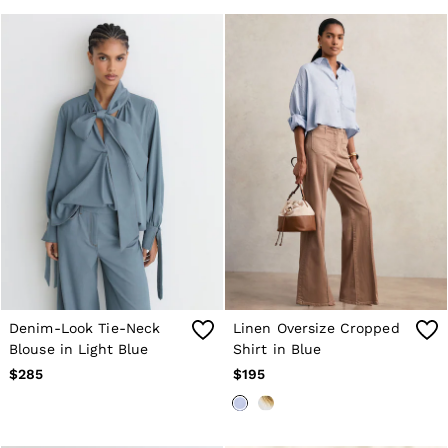
Denim-Look Tie-Neck
Linen Oversize Cropped
Blouse in Light Blue
Shirt in Blue
$285
$195