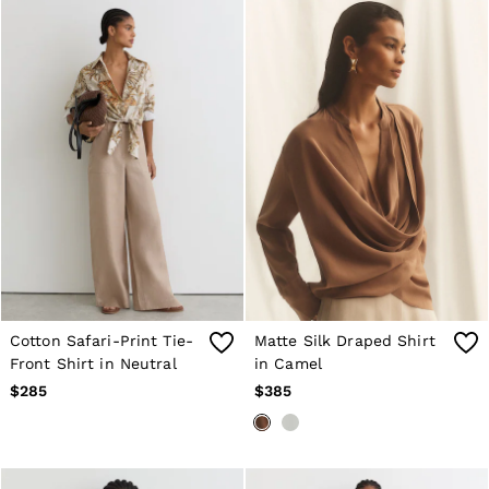
Cotton Safari-Print Tie-
Matte Silk Draped Shirt
Front Shirt in Neutral
in Camel
$285
$385