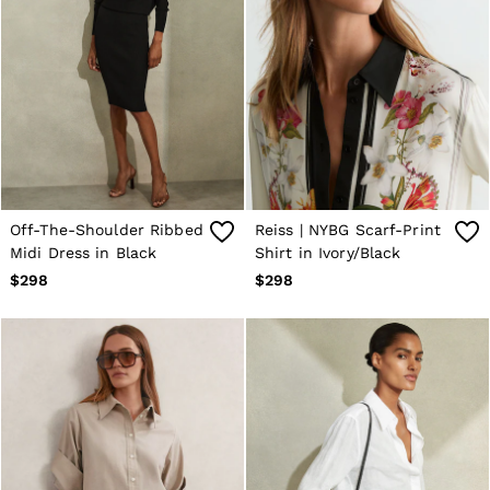
Off-The-Shoulder Ribbed
Reiss | NYBG Scarf-Print
Midi Dress in Black
Shirt in Ivory/Black
$298
$298