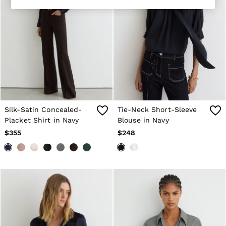
Shorts
Suits & Tailoring
Sweaters
Sweats, Hoodies & Sweatpants
Swimwear
T-Shirts
Shoes
Accessories
Brands Outlet
28 / XS
30 / S
Silk-Satin Concealed-
Tie-Neck Short-Sleeve
32 / M
Placket Shirt in Navy
Blouse in Navy
34 / L
36 / XL
$355
$248
38 / XXL
40 / XXXL