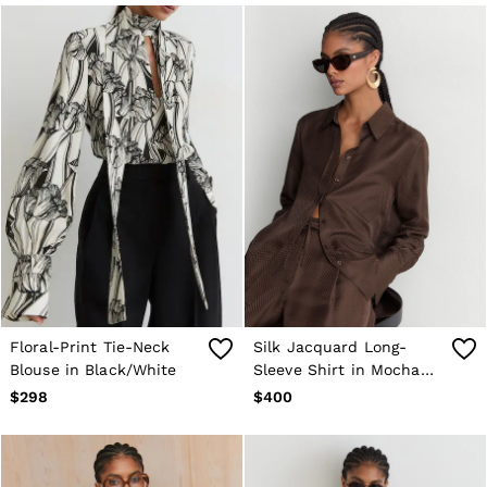
Sweats & Sweatpants
Swimwear
Tops
Tank Tops
All Clothing
Heels
Flats
Sandals
Sneakers
All Shoes
Bags
Belts
Jewellery
Hats, Gloves & Scarves
Socks & Tights
All Accessories
Floral-Print Tie-Neck
Silk Jacquard Long-
Linen Collection
Blouse in Black/White
Sleeve Shirt in Mocha
Workwear
Atelier
Brown
$298
$400
Co-ords
Reiss | NYBG
MEN
NEW