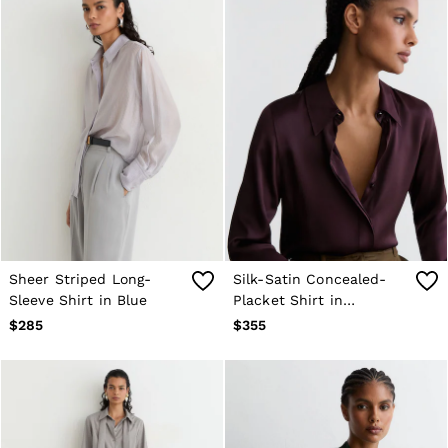
Sheer Striped Long-
Silk-Satin Concealed-
Sleeve Shirt in Blue
Placket Shirt in
Burgundy
$285
$355