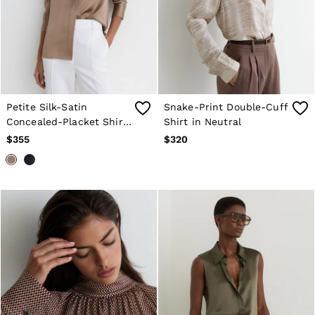
Petite Silk-Satin
Snake-Print Double-Cuff
Concealed-Placket Shirt
Shirt in Neutral
in Taupe Brown
$355
$320