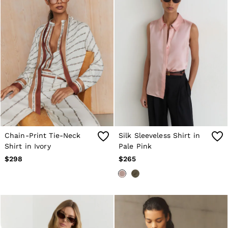
New Arrivals
Pre-Fall Collection
Wedding Guest & Occasionwear
Vacation
Sueded Interlock Jersey
Blazers
Jackets & Coats
Jeans
Leather & Suede Jackets
Pants
Polo Shirts
Shirts
Shirt Jackets
Shorts
Chain-Print Tie-Neck
Silk Sleeveless Shirt in
Suits
Shirt in Ivory
Pale Pink
Tailoring
Sweaters
$298
$265
Sweats, Hoodies & Sweatpants
Swimwear
T-Shirts
All Clothing
Dress Shoes
Sneakers
Loafers