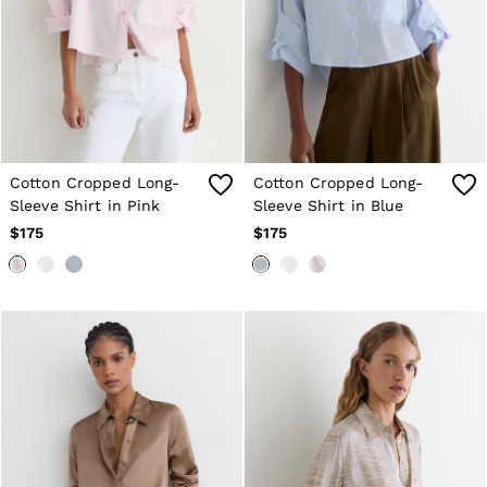
Cotton Cropped Long-
Cotton Cropped Long-
Sleeve Shirt in Pink
Sleeve Shirt in Blue
$175
$175