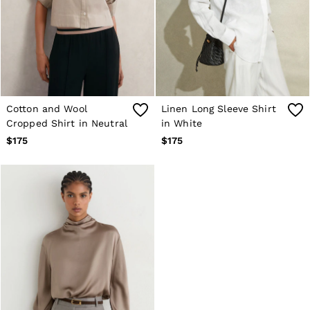
Cotton and Wool
Linen Long Sleeve Shirt
Cropped Shirt in Neutral
in White
$175
$175