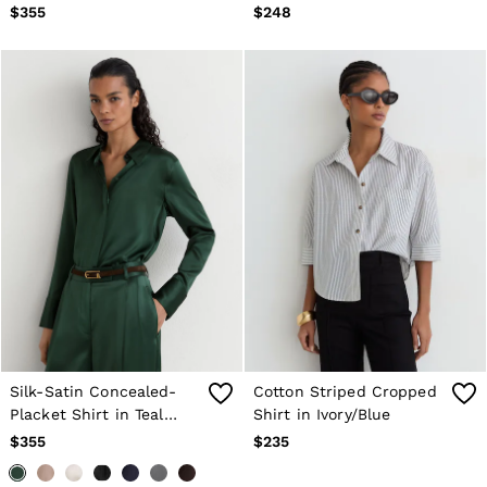
Ivory
$355
$248
Silk-Satin Concealed-
Cotton Striped Cropped
Placket Shirt in Teal
Shirt in Ivory/Blue
Green
$355
$235