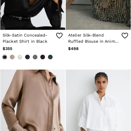
Silk-Satin Concealed-
Atelier Silk-Blend
Placket Shirt in Black
Ruffled Blouse in Animal
Print
$355
$498