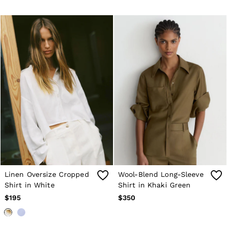
Linen Oversize Cropped
Wool-Blend Long-Sleeve
Shirt in White
Shirt in Khaki Green
$195
$350