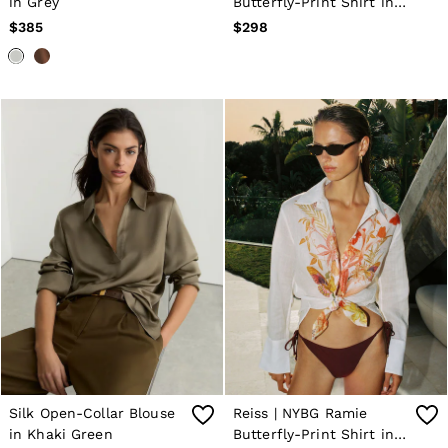
in Grey
Butterfly-Print Shirt in
Pale Pink
$385
$298
Silk Open-Collar Blouse
Reiss | NYBG Ramie
in Khaki Green
Butterfly-Print Shirt in