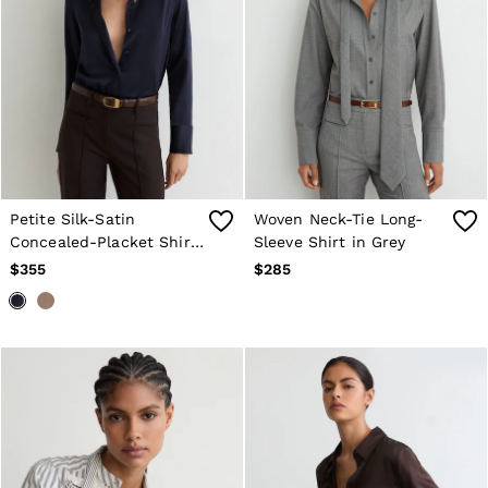
Petite Silk-Satin
Woven Neck-Tie Long-
Concealed-Placket Shirt
Sleeve Shirt in Grey
in Navy
$355
$285