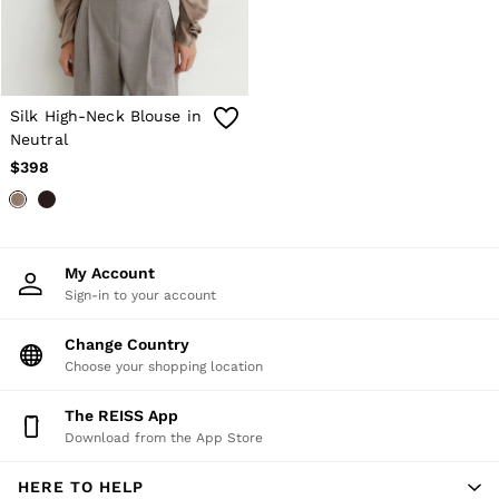
Silk High-Neck Blouse in
Neutral
$398
My Account
Sign-in to your account
Change Country
Choose your shopping location
The REISS App
Download from the App Store
HERE TO HELP