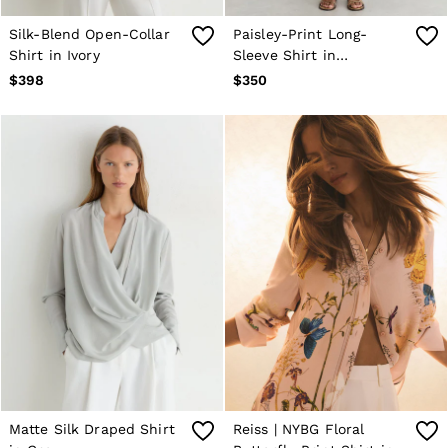
Silk-Blend Open-Collar
Paisley-Print Long-
Shirt in Ivory
Sleeve Shirt in
Grey/Neutral
$398
$350
Matte Silk Draped Shirt
Reiss | NYBG Floral