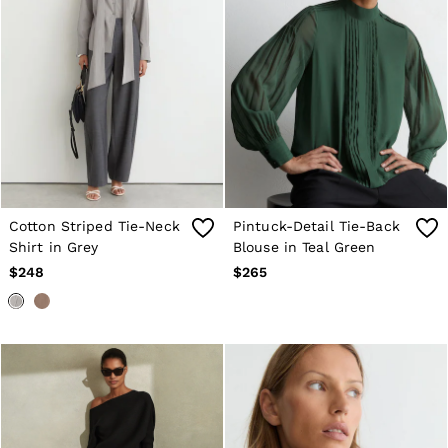
Cotton Striped Tie-Neck
Pintuck-Detail Tie-Back
Shirt in Grey
Blouse in Teal Green
$248
$265