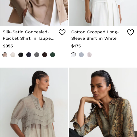
Silk-Satin Concealed-
Cotton Cropped Long-
Placket Shirt in Taupe
Sleeve Shirt in White
Brown
$355
$175