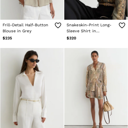
Frill-Detail Half-Button
Snakeskin-Print Long-
Blouse in Grey
Sleeve Shirt in
Neutral/Grey
$235
$320