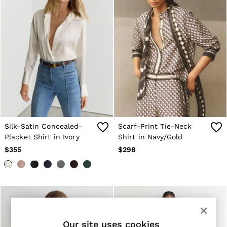
All Shoes
Bags
Belts
Hats, Gloves & Scarves
Socks & Underwear
Ties & Pocket Squares
All Accessories
Linen Collection
Reiss | McLaren Racing
Workwear
Co-ords
Leather & Suede
OUTLET
Silk-Satin Concealed-
Scarf-Print Tie-Neck
WOMEN'S
Placket Shirt in Ivory
Shirt in Navy/Gold
All Women's Outlet
$355
$298
Blazers
Dresses
Jackets & Coats
Jeans
Jumpsuits & Rompers
Pants
Petite
Skirts & Shorts
Our site uses cookies