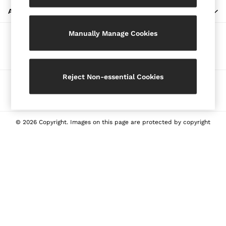
Blazers
ABOUT REISS
Petite
Manually Manage Cookies
Vests & Cami Tops
Our Social Networks
Knitwear & Jumpers
Jackets & Coats
Leather & Suede Jackets
Reject Non-essential Cookies
Ways to pay
Jeans
Sweats & Joggers
All Clothing
Heels
© 2026 Copyright. Images on this page are protected by copyright
Sandals
Trainers
Flats
All Shoes
Bags
Belts
Jewellery
Sunglasses