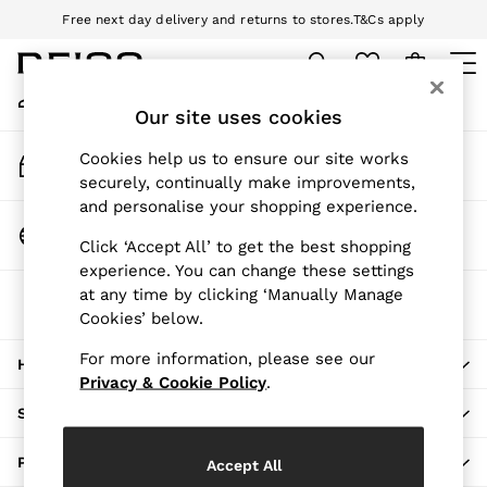
Free next day delivery and returns to stores.
T&Cs apply
An error occurred on client
Download the Reiss app today and enjoy 10% off your first app order.
T&Cs apply
My Account
Sign-in to your account
Our site uses cookies
WOMEN
NEW
Track My Order
Cookies help us to ensure our site works
New Arrivals
Track the progress of your order
securely, continually make improvements,
Pre-Autumn Collection
and personalise your shopping experience.
Wedding Guest & Occasion
Change Country
Click ‘Accept All’ to get the best shopping
Holiday
Choose your shopping location
experience. You can change these settings
Dresses
at any time by clicking ‘Manually Manage
The REISS App
Tops & T-Shirts
Cookies’ below.
Download from the App Store
Trousers
Jumpsuits & Playsuits
For more information, please see our
HERE TO HELP
Shirts & Blouses
Privacy & Cookie Policy
.
Shorts
SHOPPING WITH US
Skirts
Swimwear
PRIVACY & LEGAL
Accept All
Suits & Tailoring