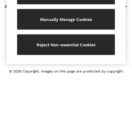
Blazers
ABOUT REISS
Petite
Manually Manage Cookies
Vests & Cami Tops
Our Social Networks
Knitwear & Jumpers
Jackets & Coats
Leather & Suede Jackets
Reject Non-essential Cookies
Ways to pay
Jeans
Sweats & Joggers
All Clothing
Heels
© 2026 Copyright. Images on this page are protected by copyright
Sandals
Trainers
Flats
All Shoes
Bags
Belts
Jewellery
Sunglasses