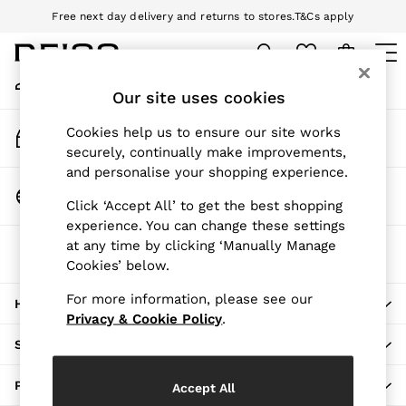
Free next day delivery and returns to stores.
T&Cs apply
An error occurred on client
Download the Reiss app today and enjoy 10% off your first app order.
T&Cs apply
My Account
Sign-in to your account
Our site uses cookies
WOMEN
NEW
Track My Order
Cookies help us to ensure our site works
New Arrivals
Track the progress of your order
securely, continually make improvements,
Pre-Autumn Collection
and personalise your shopping experience.
Wedding Guest & Occasion
Change Country
Click ‘Accept All’ to get the best shopping
Holiday
Choose your shopping location
experience. You can change these settings
Dresses
at any time by clicking ‘Manually Manage
The REISS App
Tops & T-Shirts
Cookies’ below.
Download from the App Store
Trousers
Jumpsuits & Playsuits
For more information, please see our
HERE TO HELP
Shirts & Blouses
Privacy & Cookie Policy
.
Shorts
SHOPPING WITH US
Skirts
Swimwear
PRIVACY & LEGAL
Accept All
Suits & Tailoring