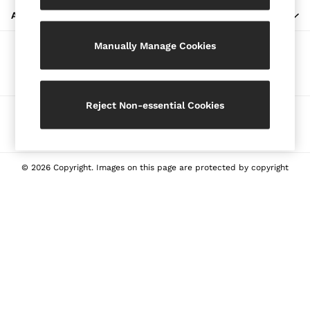
Blazers
ABOUT REISS
Petite
Manually Manage Cookies
Vests & Cami Tops
Our Social Networks
Knitwear & Jumpers
Jackets & Coats
Leather & Suede Jackets
Reject Non-essential Cookies
Ways to pay
Jeans
Sweats & Joggers
All Clothing
Heels
© 2026 Copyright. Images on this page are protected by copyright
Sandals
Trainers
Flats
All Shoes
Bags
Belts
Jewellery
Sunglasses