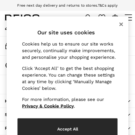
Free next day delivery and returns to stores.
T&Cs apply
An error occurred on client
Download the Reiss app today and enjoy 10% off your first app order.
T&Cs apply
My Account
Sign-in to your account
Our site uses cookies
WOMEN
NEW
Track My Order
Cookies help us to ensure our site works
New Arrivals
Track the progress of your order
securely, continually make improvements,
Pre-Autumn Collection
and personalise your shopping experience.
Wedding Guest & Occasion
Change Country
Click ‘Accept All’ to get the best shopping
Holiday
Choose your shopping location
experience. You can change these settings
Dresses
at any time by clicking ‘Manually Manage
The REISS App
Tops & T-Shirts
Cookies’ below.
Download from the App Store
Trousers
Jumpsuits & Playsuits
For more information, please see our
HERE TO HELP
Shirts & Blouses
Privacy & Cookie Policy
.
Shorts
SHOPPING WITH US
Skirts
Swimwear
PRIVACY & LEGAL
Accept All
Suits & Tailoring