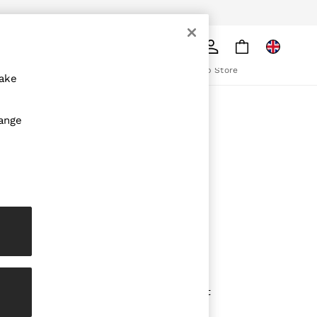
pply
Search
The REISS App
ion
Download from the App Store
make
ABOUT REISS
hange
The Brand
The Reiss Guide
Sustainability
olicy
Media & Press
Affiliates
Careers
Partnership Opportunities
Modern Slavery Statement
Gender Pay Report