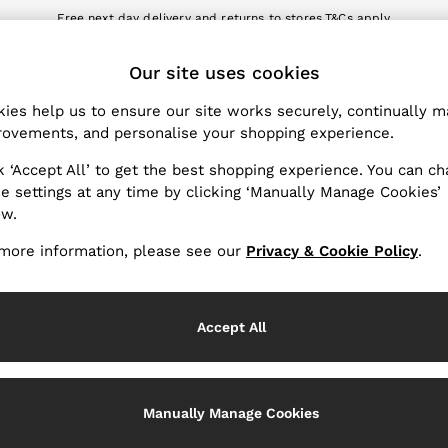
Free next day delivery and returns to stores.
T&Cs apply
nload the Reiss app today and enjoy 10% off your first app order. T&Cs a
ET
Our site uses cookies
k My Order
Change Country
the progress of your order
Choose your shopping locat
ies help us to ensure our site works securely, continually 
ovements, and personalise your shopping experience.
WITH US
PRIVACY & LEGAL
k ‘Accept All’ to get the best shopping experience. You can c
Terms & Conditions
e settings at any time by clicking ‘Manually Manage Cookies’
ow.
Privacy & Cookie Policy
rder
Manually Manage Cookies
more information, please see our
Privacy & Cookie Policy
.
er
Customer Reviews & Ratings P
hopping
Accept All
Services
Manually Manage Cookies