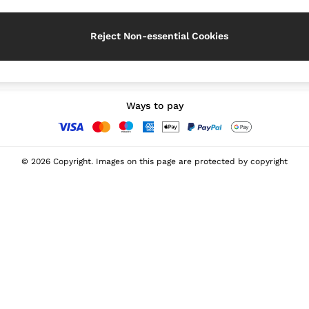
Reject Non-essential Cookies
Our Social Networks
Ways to pay
© 2026 Copyright. Images on this page are protected by copyright