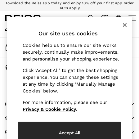
Download the Reiss app today and enjoy 10% off your first app order.
An error occurred on client
T&Cs apply
Sign up for our emails to stay up to date with the world of Reiss.
My Account
Sign-in to your account
Our site uses cookies
WOMEN
NEW
Track My Order
Cookies help us to ensure our site works
New Arrivals
Track the progress of your order
securely, continually make improvements,
Pre-Autumn Collection
and personalise your shopping experience.
Wedding Guest & Occasion
Change Country
Click ‘Accept All’ to get the best shopping
Holiday
Choose your shopping location
experience. You can change these settings
Dresses
at any time by clicking ‘Manually Manage
The REISS App
Tops & T-Shirts
Cookies’ below.
Download from the App Store
Trousers
Jumpsuits & Playsuits
For more information, please see our
HERE TO HELP
Shirts & Blouses
Privacy & Cookie Policy
.
Shorts
SHOPPING WITH US
Skirts
Swimwear
PRIVACY & LEGAL
Accept All
Suits & Tailoring