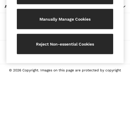
Blazers
ABOUT REISS
Petite
Manually Manage Cookies
Vests & Cami Tops
Our Social Networks
Knitwear & Jumpers
Jackets & Coats
Leather & Suede Jackets
Reject Non-essential Cookies
Ways to pay
Jeans
Sweats & Joggers
All Clothing
Heels
© 2026 Copyright. Images on this page are protected by copyright
Sandals
Trainers
Flats
All Shoes
Bags
Belts
Jewellery
Sunglasses