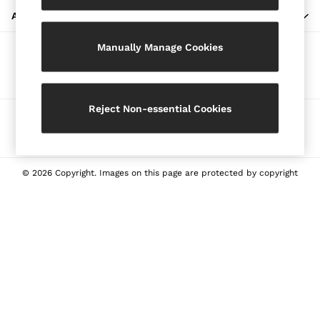
Blazers
ABOUT REISS
Petite
Manually Manage Cookies
Vests & Cami Tops
Our Social Networks
Knitwear & Jumpers
Jackets & Coats
Leather & Suede Jackets
Reject Non-essential Cookies
Ways to pay
Jeans
Sweats & Joggers
All Clothing
Heels
© 2026 Copyright. Images on this page are protected by copyright
Sandals
Trainers
Flats
All Shoes
Bags
Belts
Jewellery
Sunglasses