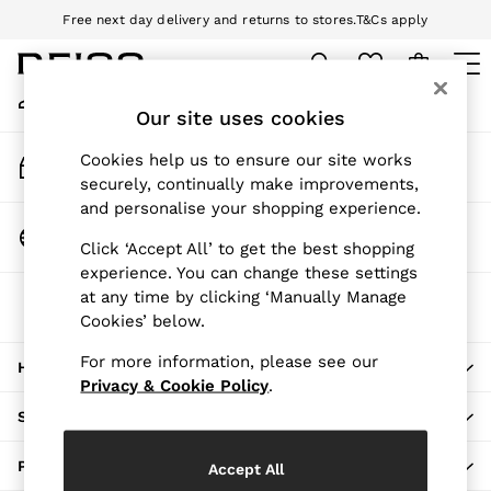
Free next day delivery and returns to stores.
T&Cs apply
An error occurred on client
Download the Reiss app today and enjoy 10% off your first app order.
T&Cs apply
My Account
Sign-in to your account
Our site uses cookies
WOMEN
NEW
Track My Order
Cookies help us to ensure our site works
New Arrivals
Track the progress of your order
securely, continually make improvements,
Pre-Autumn Collection
and personalise your shopping experience.
Wedding Guest & Occasion
Change Country
Click ‘Accept All’ to get the best shopping
Holiday
Choose your shopping location
experience. You can change these settings
Dresses
at any time by clicking ‘Manually Manage
The REISS App
Tops & T-Shirts
Cookies’ below.
Download from the App Store
Trousers
Jumpsuits & Playsuits
For more information, please see our
HERE TO HELP
Shirts & Blouses
Privacy & Cookie Policy
.
Shorts
SHOPPING WITH US
Skirts
Swimwear
PRIVACY & LEGAL
Accept All
Suits & Tailoring