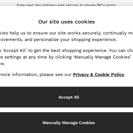
Free next day delivery and returns to stores.
T&Cs apply
nload the Reiss app today and enjoy 10% off your first app order. T&Cs a
ET
Our site uses cookies
k My Order
Change Country
the progress of your order
Choose your shopping locat
ies help us to ensure our site works securely, continually 
ovements, and personalise your shopping experience.
WITH US
PRIVACY & LEGAL
k ‘Accept All’ to get the best shopping experience. You can c
Terms & Conditions
e settings at any time by clicking ‘Manually Manage Cookies’
ow.
Privacy & Cookie Policy
rder
Manually Manage Cookies
more information, please see our
Privacy & Cookie Policy
.
er
Customer Reviews & Ratings P
hopping
Accept All
Services
Manually Manage Cookies