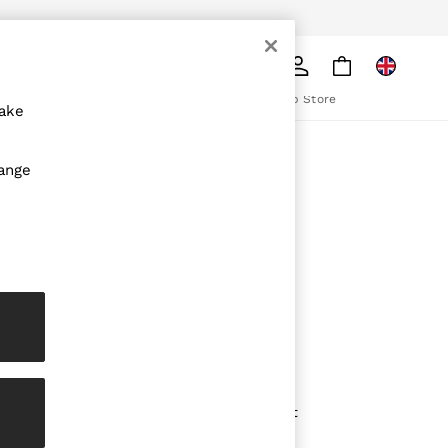
pply
Search
The REISS App
ion
Download from the App Store
make
ABOUT REISS
hange
The Brand
The Reiss Guide
Sustainability
olicy
Media & Press
Affiliates
Careers
Partnership Opportunities
Modern Slavery Statement
Gender Pay Report