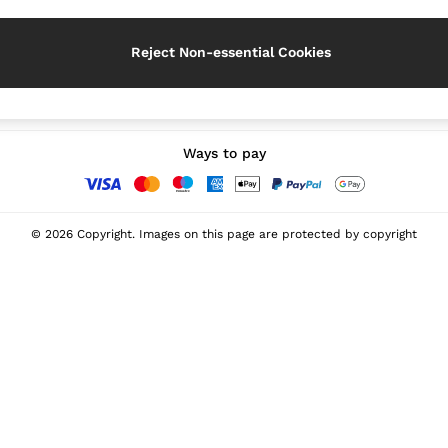
Reject Non-essential Cookies
Our Social Networks
Ways to pay
© 2026 Copyright. Images on this page are protected by copyright