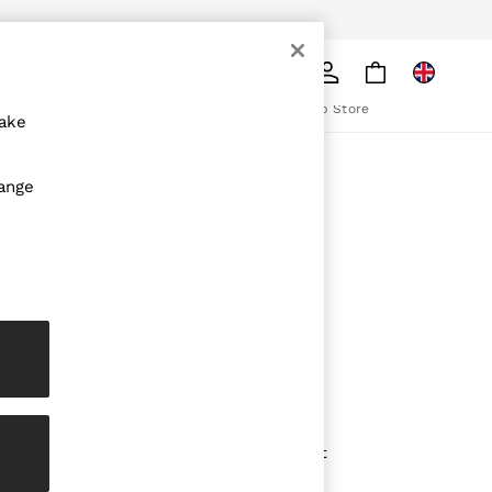
pply
Search
The REISS App
ion
Download from the App Store
make
ABOUT REISS
hange
The Brand
The Reiss Guide
Sustainability
olicy
Media & Press
Affiliates
Careers
Partnership Opportunities
Modern Slavery Statement
Gender Pay Report