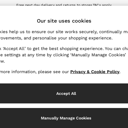
Free next day delivery and returns to stores.
T&Cs apply
nload the Reiss app today and enjoy 10% off your first app order. T&Cs a
ET
Our site uses cookies
k My Order
Change Country
the progress of your order
Choose your shopping locat
ies help us to ensure our site works securely, continually 
ovements, and personalise your shopping experience.
WITH US
PRIVACY & LEGAL
k ‘Accept All’ to get the best shopping experience. You can c
Terms & Conditions
e settings at any time by clicking ‘Manually Manage Cookies’
ow.
Privacy & Cookie Policy
rder
Manually Manage Cookies
more information, please see our
Privacy & Cookie Policy
.
er
Customer Reviews & Ratings P
hopping
Accept All
Services
Manually Manage Cookies