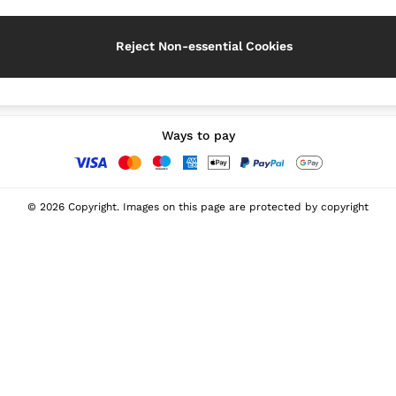
Reject Non-essential Cookies
Our Social Networks
Ways to pay
© 2026 Copyright. Images on this page are protected by copyright