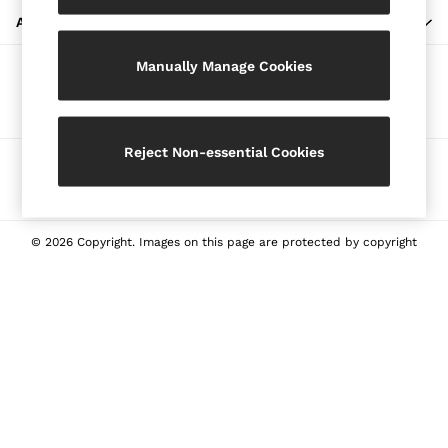
Blazers
ABOUT REISS
Petite
Manually Manage Cookies
Vests & Cami Tops
Our Social Networks
Knitwear & Jumpers
Jackets & Coats
Leather & Suede Jackets
Reject Non-essential Cookies
Ways to pay
Jeans
Sweats & Joggers
All Clothing
Heels
© 2026 Copyright. Images on this page are protected by copyright
Sandals
Trainers
Flats
All Shoes
Bags
Belts
Jewellery
Sunglasses