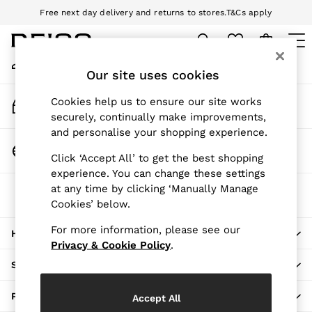
Free next day delivery and returns to stores.
T&Cs apply
An error occurred on client
Download the Reiss app today and enjoy 10% off your first app order.
T&Cs apply
My Account
Sign-in to your account
Our site uses cookies
WOMEN
NEW
Track My Order
Cookies help us to ensure our site works
New Arrivals
Track the progress of your order
securely, continually make improvements,
Pre-Autumn Collection
and personalise your shopping experience.
Wedding Guest & Occasion
Change Country
Click ‘Accept All’ to get the best shopping
Holiday
Choose your shopping location
experience. You can change these settings
Dresses
at any time by clicking ‘Manually Manage
The REISS App
Tops & T-Shirts
Cookies’ below.
Download from the App Store
Trousers
Jumpsuits & Playsuits
For more information, please see our
HERE TO HELP
Shirts & Blouses
Privacy & Cookie Policy
.
Shorts
SHOPPING WITH US
Skirts
Swimwear
PRIVACY & LEGAL
Accept All
Suits & Tailoring