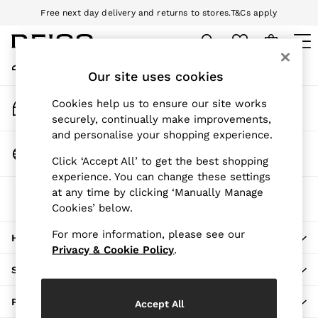
Free next day delivery and returns to stores.
T&Cs apply
An error occurred on client
Download the Reiss app today and enjoy 10% off your first app order.
T&Cs apply
My Account
Sign-in to your account
Our site uses cookies
WOMEN
NEW
Track My Order
Cookies help us to ensure our site works
New Arrivals
Track the progress of your order
securely, continually make improvements,
Pre-Autumn Collection
and personalise your shopping experience.
Wedding Guest & Occasion
Change Country
Click ‘Accept All’ to get the best shopping
Holiday
Choose your shopping location
experience. You can change these settings
Dresses
at any time by clicking ‘Manually Manage
The REISS App
Tops & T-Shirts
Cookies’ below.
Download from the App Store
Trousers
Jumpsuits & Playsuits
For more information, please see our
HERE TO HELP
Shirts & Blouses
Privacy & Cookie Policy
.
Shorts
SHOPPING WITH US
Skirts
Swimwear
PRIVACY & LEGAL
Accept All
Suits & Tailoring