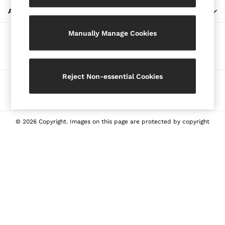
Blazers
ABOUT REISS
Petite
Manually Manage Cookies
Vests & Cami Tops
Our Social Networks
Knitwear & Jumpers
Jackets & Coats
Leather & Suede Jackets
Reject Non-essential Cookies
Ways to pay
Jeans
Sweats & Joggers
All Clothing
Heels
© 2026 Copyright. Images on this page are protected by copyright
Sandals
Trainers
Flats
All Shoes
Bags
Belts
Jewellery
Sunglasses