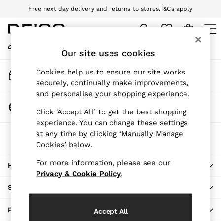
Free next day delivery and returns to stores.
T&Cs apply
An error occurred on client
Download the Reiss app today and enjoy 10% off your first app order.
T&Cs apply
My Account
Sign-in to your account
Our site uses cookies
WOMEN
NEW
Track My Order
Cookies help us to ensure our site works
New Arrivals
Track the progress of your order
securely, continually make improvements,
Pre-Autumn Collection
and personalise your shopping experience.
Wedding Guest & Occasion
Change Country
Click ‘Accept All’ to get the best shopping
Holiday
Choose your shopping location
experience. You can change these settings
Dresses
at any time by clicking ‘Manually Manage
The REISS App
Tops & T-Shirts
Cookies’ below.
Download from the App Store
Trousers
Jumpsuits & Playsuits
For more information, please see our
HERE TO HELP
Shirts & Blouses
Privacy & Cookie Policy
.
Shorts
SHOPPING WITH US
Skirts
Swimwear
PRIVACY & LEGAL
Accept All
Suits & Tailoring