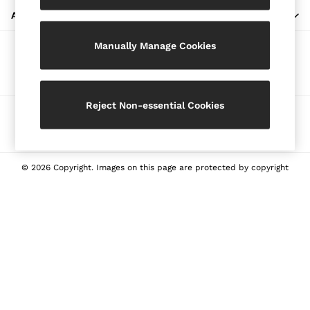
Blazers
ABOUT REISS
Petite
Manually Manage Cookies
Vests & Cami Tops
Our Social Networks
Knitwear & Jumpers
Jackets & Coats
Leather & Suede Jackets
Reject Non-essential Cookies
Ways to pay
Jeans
Sweats & Joggers
All Clothing
Heels
© 2026 Copyright. Images on this page are protected by copyright
Sandals
Trainers
Flats
All Shoes
Bags
Belts
Jewellery
Sunglasses