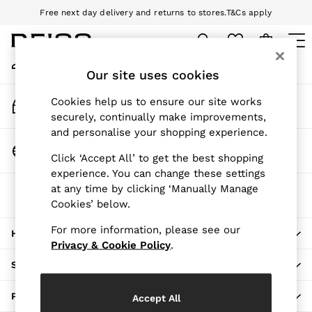
Free next day delivery and returns to stores.
T&Cs apply
An error occurred on client
Download the Reiss app today and enjoy 10% off your first app order.
T&Cs apply
My Account
Sign-in to your account
Our site uses cookies
WOMEN
NEW
Track My Order
Cookies help us to ensure our site works
New Arrivals
Track the progress of your order
securely, continually make improvements,
Pre-Autumn Collection
and personalise your shopping experience.
Wedding Guest & Occasion
Change Country
Click ‘Accept All’ to get the best shopping
Holiday
Choose your shopping location
experience. You can change these settings
Dresses
at any time by clicking ‘Manually Manage
The REISS App
Tops & T-Shirts
Cookies’ below.
Download from the App Store
Trousers
Jumpsuits & Playsuits
For more information, please see our
HERE TO HELP
Shirts & Blouses
Privacy & Cookie Policy
.
Shorts
SHOPPING WITH US
Skirts
Swimwear
PRIVACY & LEGAL
Accept All
Suits & Tailoring