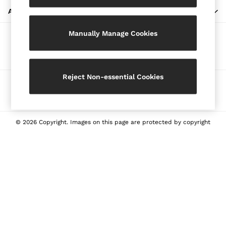
Blazers
ABOUT REISS
Petite
Manually Manage Cookies
Vests & Cami Tops
Our Social Networks
Knitwear & Jumpers
Jackets & Coats
Leather & Suede Jackets
Reject Non-essential Cookies
Ways to pay
Jeans
Sweats & Joggers
All Clothing
Heels
© 2026 Copyright. Images on this page are protected by copyright
Sandals
Trainers
Flats
All Shoes
Bags
Belts
Jewellery
Sunglasses