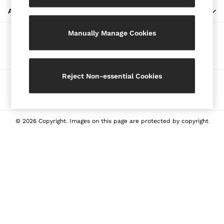
Blazers
ABOUT REISS
Petite
Manually Manage Cookies
Vests & Cami Tops
Our Social Networks
Knitwear & Jumpers
Jackets & Coats
Leather & Suede Jackets
Reject Non-essential Cookies
Ways to pay
Jeans
Sweats & Joggers
All Clothing
Heels
© 2026 Copyright. Images on this page are protected by copyright
Sandals
Trainers
Flats
All Shoes
Bags
Belts
Jewellery
Sunglasses