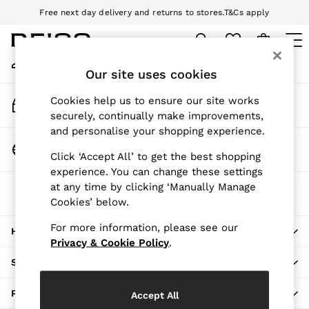
Free next day delivery and returns to stores.
T&Cs apply
An error occurred on client
Download the Reiss app today and enjoy 10% off your first app order.
T&Cs apply
My Account
Sign-in to your account
Our site uses cookies
WOMEN
NEW
Track My Order
Cookies help us to ensure our site works
New Arrivals
Track the progress of your order
securely, continually make improvements,
Pre-Autumn Collection
and personalise your shopping experience.
Wedding Guest & Occasion
Change Country
Click ‘Accept All’ to get the best shopping
Holiday
Choose your shopping location
experience. You can change these settings
Dresses
at any time by clicking ‘Manually Manage
The REISS App
Tops & T-Shirts
Cookies’ below.
Download from the App Store
Trousers
Jumpsuits & Playsuits
For more information, please see our
HERE TO HELP
Shirts & Blouses
Privacy & Cookie Policy
.
Shorts
SHOPPING WITH US
Skirts
Swimwear
PRIVACY & LEGAL
Accept All
Suits & Tailoring