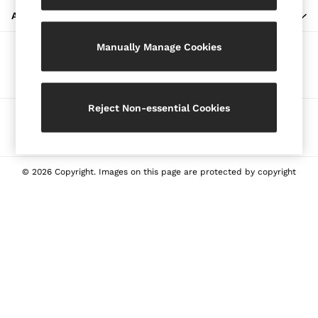
Blazers
ABOUT REISS
Petite
Manually Manage Cookies
Vests & Cami Tops
Our Social Networks
Knitwear & Jumpers
Jackets & Coats
Leather & Suede Jackets
Reject Non-essential Cookies
Ways to pay
Jeans
Sweats & Joggers
All Clothing
Heels
© 2026 Copyright. Images on this page are protected by copyright
Sandals
Trainers
Flats
All Shoes
Bags
Belts
Jewellery
Sunglasses