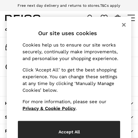
Free next day delivery and returns to stores.
T&Cs apply
An error occurred on client
Download the Reiss app today and enjoy 10% off your first app order.
T&Cs apply
My Account
Sign-in to your account
Our site uses cookies
WOMEN
NEW
Track My Order
Cookies help us to ensure our site works
New Arrivals
Track the progress of your order
securely, continually make improvements,
Pre-Autumn Collection
and personalise your shopping experience.
Wedding Guest & Occasion
Change Country
Click ‘Accept All’ to get the best shopping
Holiday
Choose your shopping location
experience. You can change these settings
Dresses
at any time by clicking ‘Manually Manage
The REISS App
Tops & T-Shirts
Cookies’ below.
Download from the App Store
Trousers
Jumpsuits & Playsuits
For more information, please see our
HERE TO HELP
Shirts & Blouses
Privacy & Cookie Policy
.
Shorts
SHOPPING WITH US
Skirts
Swimwear
PRIVACY & LEGAL
Accept All
Suits & Tailoring