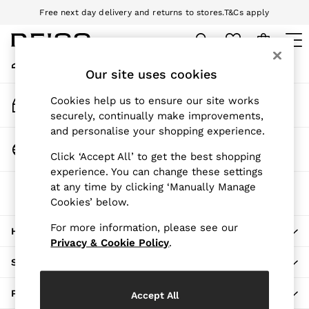
Free next day delivery and returns to stores.
T&Cs apply
An error occurred on client
Download the Reiss app today and enjoy 10% off your first app order.
T&Cs apply
My Account
Sign-in to your account
Our site uses cookies
WOMEN
NEW
Track My Order
Cookies help us to ensure our site works
New Arrivals
Track the progress of your order
securely, continually make improvements,
Pre-Autumn Collection
and personalise your shopping experience.
Wedding Guest & Occasion
Change Country
Click ‘Accept All’ to get the best shopping
Holiday
Choose your shopping location
experience. You can change these settings
Dresses
at any time by clicking ‘Manually Manage
The REISS App
Tops & T-Shirts
Cookies’ below.
Download from the App Store
Trousers
Jumpsuits & Playsuits
For more information, please see our
HERE TO HELP
Shirts & Blouses
Privacy & Cookie Policy
.
Shorts
SHOPPING WITH US
Skirts
Swimwear
PRIVACY & LEGAL
Accept All
Suits & Tailoring