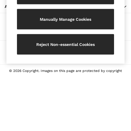
Blazers
ABOUT REISS
Petite
Manually Manage Cookies
Vests & Cami Tops
Our Social Networks
Knitwear & Jumpers
Jackets & Coats
Leather & Suede Jackets
Reject Non-essential Cookies
Ways to pay
Jeans
Sweats & Joggers
All Clothing
Heels
© 2026 Copyright. Images on this page are protected by copyright
Sandals
Trainers
Flats
All Shoes
Bags
Belts
Jewellery
Sunglasses