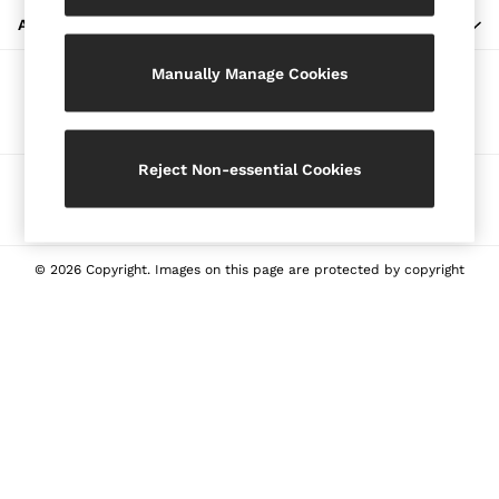
Blazers
ABOUT REISS
Petite
Manually Manage Cookies
Vests & Cami Tops
Our Social Networks
Knitwear & Jumpers
Jackets & Coats
Leather & Suede Jackets
Reject Non-essential Cookies
Ways to pay
Jeans
Sweats & Joggers
All Clothing
Heels
© 2026 Copyright. Images on this page are protected by copyright
Sandals
Trainers
Flats
All Shoes
Bags
Belts
Jewellery
Sunglasses