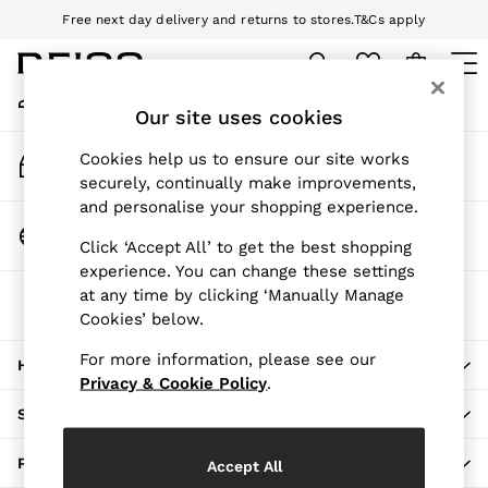
Free next day delivery and returns to stores.
T&Cs apply
An error occurred on client
Download the Reiss app today and enjoy 10% off your first app order.
T&Cs apply
My Account
Sign-in to your account
Our site uses cookies
WOMEN
NEW
Track My Order
Cookies help us to ensure our site works
New Arrivals
Track the progress of your order
securely, continually make improvements,
Pre-Autumn Collection
and personalise your shopping experience.
Wedding Guest & Occasion
Change Country
Click ‘Accept All’ to get the best shopping
Holiday
Choose your shopping location
experience. You can change these settings
Dresses
at any time by clicking ‘Manually Manage
The REISS App
Tops & T-Shirts
Cookies’ below.
Download from the App Store
Trousers
Jumpsuits & Playsuits
For more information, please see our
HERE TO HELP
Shirts & Blouses
Privacy & Cookie Policy
.
Shorts
SHOPPING WITH US
Skirts
Swimwear
PRIVACY & LEGAL
Accept All
Suits & Tailoring