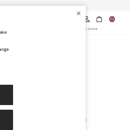
pply
Search
The REISS App
ion
Download from the App Store
make
ABOUT REISS
hange
The Brand
The Reiss Guide
Sustainability
olicy
Media & Press
Affiliates
Careers
Partnership Opportunities
Modern Slavery Statement
Gender Pay Report