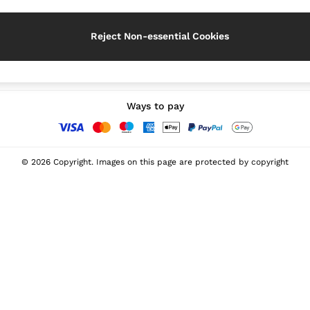
Reject Non-essential Cookies
Our Social Networks
Ways to pay
© 2026 Copyright. Images on this page are protected by copyright