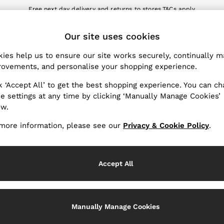
Free next day delivery and returns to stores.
T&Cs apply
nload the Reiss app today and enjoy 10% off your first app order. T&Cs a
ET
Our site uses cookies
k My Order
Change Country
the progress of your order
Choose your shopping locat
ies help us to ensure our site works securely, continually 
ovements, and personalise your shopping experience.
WITH US
PRIVACY & LEGAL
k ‘Accept All’ to get the best shopping experience. You can c
Terms & Conditions
e settings at any time by clicking ‘Manually Manage Cookies’
ow.
Privacy & Cookie Policy
rder
Manually Manage Cookies
more information, please see our
Privacy & Cookie Policy
.
er
Customer Reviews & Ratings P
hopping
Accept All
Services
Manually Manage Cookies