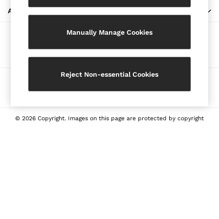
Blazers
ABOUT REISS
Petite
Manually Manage Cookies
Vests & Cami Tops
Our Social Networks
Knitwear & Jumpers
Jackets & Coats
Leather & Suede Jackets
Reject Non-essential Cookies
Ways to pay
Jeans
Sweats & Joggers
All Clothing
Heels
© 2026 Copyright. Images on this page are protected by copyright
Sandals
Trainers
Flats
All Shoes
Bags
Belts
Jewellery
Sunglasses