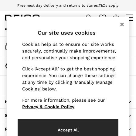
Free next day delivery and returns to stores.
T&Cs apply
An error occurred on client
Download the Reiss app today and enjoy 10% off your first app order.
T&Cs apply
My Account
Sign-in to your account
Our site uses cookies
WOMEN
NEW
Track My Order
Cookies help us to ensure our site works
New Arrivals
Track the progress of your order
securely, continually make improvements,
Pre-Autumn Collection
and personalise your shopping experience.
Wedding Guest & Occasion
Change Country
Click ‘Accept All’ to get the best shopping
Holiday
Choose your shopping location
experience. You can change these settings
Dresses
at any time by clicking ‘Manually Manage
The REISS App
Tops & T-Shirts
Cookies’ below.
Download from the App Store
Trousers
Jumpsuits & Playsuits
For more information, please see our
HERE TO HELP
Shirts & Blouses
Privacy & Cookie Policy
.
Shorts
SHOPPING WITH US
Skirts
Swimwear
PRIVACY & LEGAL
Accept All
Suits & Tailoring