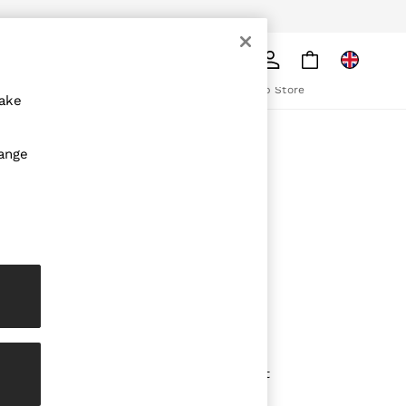
pply
Search
The REISS App
ion
Download from the App Store
make
ABOUT REISS
hange
The Brand
The Reiss Guide
Sustainability
olicy
Media & Press
Affiliates
Careers
Partnership Opportunities
Modern Slavery Statement
Gender Pay Report