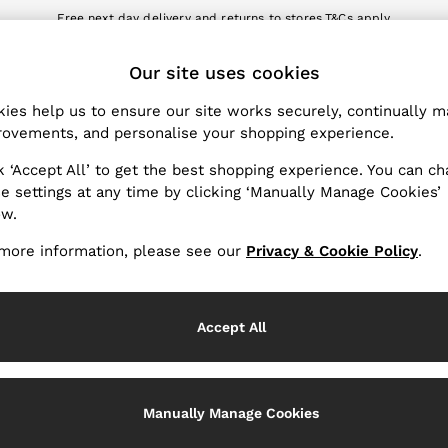
Free next day delivery and returns to stores.
T&Cs apply
nload the Reiss app today and enjoy 10% off your first app order. T&Cs a
ET
Our site uses cookies
k My Order
Change Country
the progress of your order
Choose your shopping locat
ies help us to ensure our site works securely, continually 
ovements, and personalise your shopping experience.
WITH US
PRIVACY & LEGAL
k ‘Accept All’ to get the best shopping experience. You can c
Terms & Conditions
e settings at any time by clicking ‘Manually Manage Cookies’
ow.
Privacy & Cookie Policy
rder
Manually Manage Cookies
more information, please see our
Privacy & Cookie Policy
.
er
Customer Reviews & Ratings P
hopping
Accept All
Services
Manually Manage Cookies