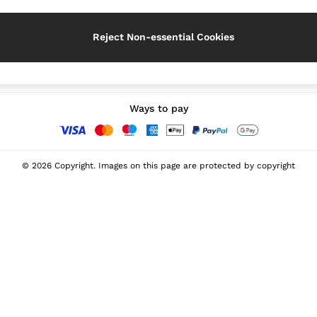
Reject Non-essential Cookies
Our Social Networks
Ways to pay
© 2026 Copyright. Images on this page are protected by copyright