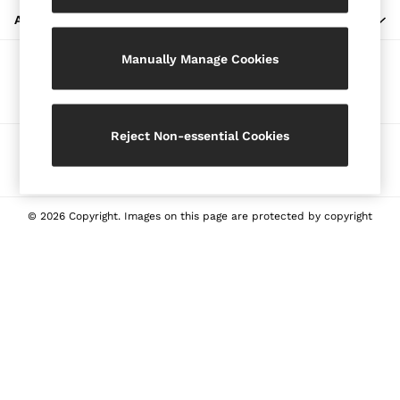
Blazers
ABOUT REISS
Petite
Manually Manage Cookies
Vests & Cami Tops
Our Social Networks
Knitwear & Jumpers
Jackets & Coats
Leather & Suede Jackets
Reject Non-essential Cookies
Ways to pay
Jeans
Sweats & Joggers
All Clothing
Heels
© 2026 Copyright. Images on this page are protected by copyright
Sandals
Trainers
Flats
All Shoes
Bags
Belts
Jewellery
Sunglasses