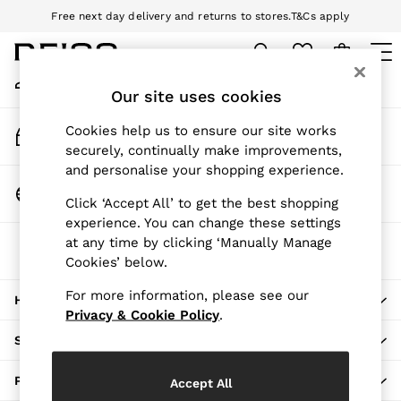
Free next day delivery and returns to stores.
T&Cs apply
An error occurred on client
Download the Reiss app today and enjoy 10% off your first app order.
T&Cs apply
My Account
Sign-in to your account
Our site uses cookies
WOMEN
NEW
Track My Order
Cookies help us to ensure our site works
New Arrivals
Track the progress of your order
securely, continually make improvements,
Pre-Autumn Collection
and personalise your shopping experience.
Wedding Guest & Occasion
Change Country
Click ‘Accept All’ to get the best shopping
Holiday
Choose your shopping location
experience. You can change these settings
Dresses
at any time by clicking ‘Manually Manage
The REISS App
Tops & T-Shirts
Cookies’ below.
Download from the App Store
Trousers
Jumpsuits & Playsuits
For more information, please see our
HERE TO HELP
Shirts & Blouses
Privacy & Cookie Policy
.
Shorts
SHOPPING WITH US
Skirts
Swimwear
PRIVACY & LEGAL
Accept All
Suits & Tailoring