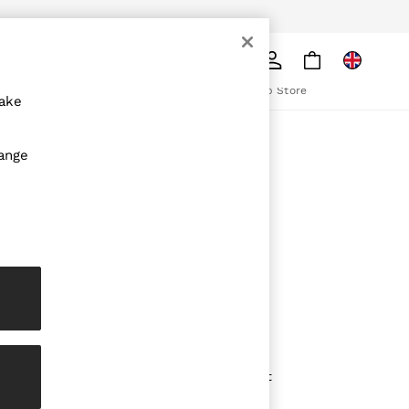
pply
Search
The REISS App
ion
Download from the App Store
make
ABOUT REISS
hange
The Brand
The Reiss Guide
Sustainability
olicy
Media & Press
Affiliates
Careers
Partnership Opportunities
Modern Slavery Statement
Gender Pay Report