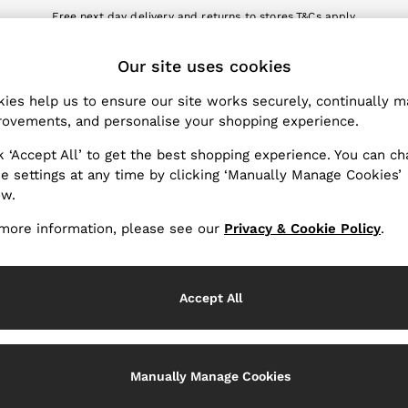
Free next day delivery and returns to stores.
T&Cs apply
nload the Reiss app today and enjoy 10% off your first app order. T&Cs a
ET
Our site uses cookies
k My Order
Change Country
the progress of your order
Choose your shopping locat
ies help us to ensure our site works securely, continually 
ovements, and personalise your shopping experience.
WITH US
PRIVACY & LEGAL
k ‘Accept All’ to get the best shopping experience. You can c
Terms & Conditions
e settings at any time by clicking ‘Manually Manage Cookies’
ow.
Privacy & Cookie Policy
rder
Manually Manage Cookies
more information, please see our
Privacy & Cookie Policy
.
er
Customer Reviews & Ratings P
hopping
Accept All
Services
Manually Manage Cookies