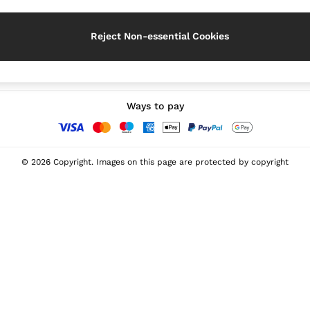
Reject Non-essential Cookies
Our Social Networks
Ways to pay
© 2026 Copyright. Images on this page are protected by copyright