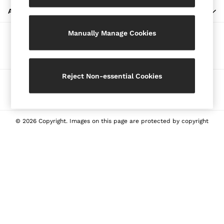
Blazers
ABOUT REISS
Petite
Manually Manage Cookies
Vests & Cami Tops
Our Social Networks
Knitwear & Jumpers
Jackets & Coats
Leather & Suede Jackets
Reject Non-essential Cookies
Ways to pay
Jeans
Sweats & Joggers
All Clothing
Heels
© 2026 Copyright. Images on this page are protected by copyright
Sandals
Trainers
Flats
All Shoes
Bags
Belts
Jewellery
Sunglasses