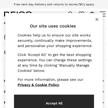
Free next day delivery and returns to stores.
T&Cs apply
An error occurred on client
Download the Reiss app today and enjoy 10% off your first app order.
T&Cs apply
My Account
Sign-in to your account
Our site uses cookies
WOMEN
NEW
Track My Order
Cookies help us to ensure our site works
New Arrivals
Track the progress of your order
securely, continually make improvements,
Pre-Autumn Collection
and personalise your shopping experience.
Wedding Guest & Occasion
Change Country
Click ‘Accept All’ to get the best shopping
Holiday
Choose your shopping location
experience. You can change these settings
Dresses
at any time by clicking ‘Manually Manage
The REISS App
Tops & T-Shirts
Cookies’ below.
Download from the App Store
Trousers
Jumpsuits & Playsuits
For more information, please see our
HERE TO HELP
Shirts & Blouses
Privacy & Cookie Policy
.
Shorts
SHOPPING WITH US
Skirts
Swimwear
PRIVACY & LEGAL
Accept All
Suits & Tailoring