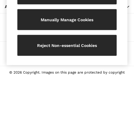
Blazers
ABOUT REISS
Petite
Manually Manage Cookies
Vests & Cami Tops
Our Social Networks
Knitwear & Jumpers
Jackets & Coats
Leather & Suede Jackets
Reject Non-essential Cookies
Ways to pay
Jeans
Sweats & Joggers
All Clothing
Heels
© 2026 Copyright. Images on this page are protected by copyright
Sandals
Trainers
Flats
All Shoes
Bags
Belts
Jewellery
Sunglasses