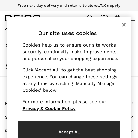
Free next day delivery and returns to stores.
T&Cs apply
An error occurred on client
Download the Reiss app today and enjoy 10% off your first app order.
T&Cs apply
My Account
Sign-in to your account
Our site uses cookies
WOMEN
NEW
Track My Order
Cookies help us to ensure our site works
New Arrivals
Track the progress of your order
securely, continually make improvements,
Pre-Autumn Collection
and personalise your shopping experience.
Wedding Guest & Occasion
Change Country
Click ‘Accept All’ to get the best shopping
Holiday
Choose your shopping location
experience. You can change these settings
Dresses
at any time by clicking ‘Manually Manage
The REISS App
Tops & T-Shirts
Cookies’ below.
Download from the App Store
Trousers
Jumpsuits & Playsuits
For more information, please see our
HERE TO HELP
Shirts & Blouses
Privacy & Cookie Policy
.
Shorts
SHOPPING WITH US
Skirts
Swimwear
PRIVACY & LEGAL
Accept All
Suits & Tailoring