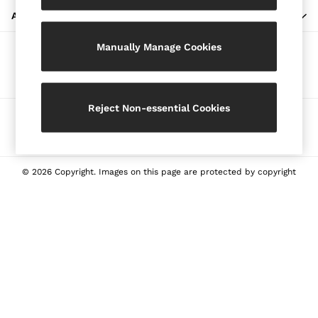
Blazers
ABOUT REISS
Petite
Manually Manage Cookies
Vests & Cami Tops
Our Social Networks
Knitwear & Jumpers
Jackets & Coats
Leather & Suede Jackets
Reject Non-essential Cookies
Ways to pay
Jeans
Sweats & Joggers
All Clothing
Heels
© 2026 Copyright. Images on this page are protected by copyright
Sandals
Trainers
Flats
All Shoes
Bags
Belts
Jewellery
Sunglasses