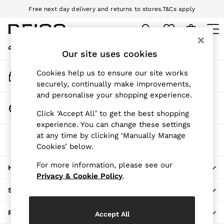
Free next day delivery and returns to stores.
T&Cs apply
An error occurred on client
Download the Reiss app today and enjoy 10% off your first app order.
T&Cs apply
My Account
Sign-in to your account
Our site uses cookies
WOMEN
NEW
Track My Order
Cookies help us to ensure our site works
New Arrivals
Track the progress of your order
securely, continually make improvements,
Pre-Autumn Collection
and personalise your shopping experience.
Wedding Guest & Occasion
Change Country
Click ‘Accept All’ to get the best shopping
Holiday
Choose your shopping location
experience. You can change these settings
Dresses
at any time by clicking ‘Manually Manage
The REISS App
Tops & T-Shirts
Cookies’ below.
Download from the App Store
Trousers
Jumpsuits & Playsuits
For more information, please see our
HERE TO HELP
Shirts & Blouses
Privacy & Cookie Policy
.
Shorts
SHOPPING WITH US
Skirts
Swimwear
PRIVACY & LEGAL
Accept All
Suits & Tailoring