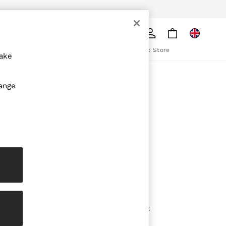
pply
Search
The REISS App
ion
Download from the App Store
make
ABOUT REISS
hange
The Brand
The Reiss Guide
Sustainability
olicy
Media & Press
Affiliates
Careers
Partnership Opportunities
Modern Slavery Statement
Gender Pay Report