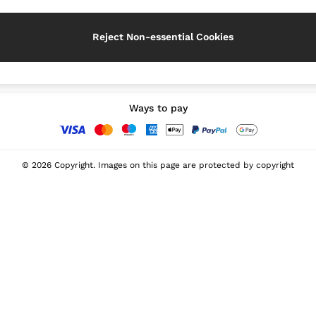
Reject Non-essential Cookies
Our Social Networks
Ways to pay
© 2026 Copyright. Images on this page are protected by copyright