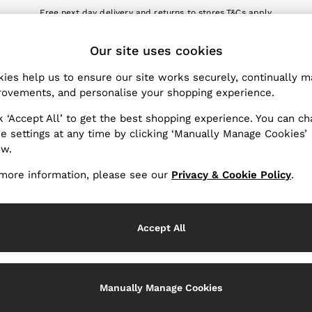
Free next day delivery and returns to stores.
T&Cs apply
nload the Reiss app today and enjoy 10% off your first app order. T&Cs a
ET
Our site uses cookies
k My Order
Change Country
the progress of your order
Choose your shopping locat
ies help us to ensure our site works securely, continually 
ovements, and personalise your shopping experience.
WITH US
PRIVACY & LEGAL
k ‘Accept All’ to get the best shopping experience. You can c
Terms & Conditions
e settings at any time by clicking ‘Manually Manage Cookies’
ow.
Privacy & Cookie Policy
rder
Manually Manage Cookies
more information, please see our
Privacy & Cookie Policy
.
er
Customer Reviews & Ratings P
hopping
Accept All
Services
Manually Manage Cookies