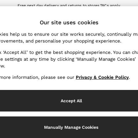
Free next day delivery and returns to stores.
T&Cs apply
nload the Reiss app today and enjoy 10% off your first app order. T&Cs a
ET
Our site uses cookies
k My Order
Change Country
the progress of your order
Choose your shopping locat
ies help us to ensure our site works securely, continually 
ovements, and personalise your shopping experience.
WITH US
PRIVACY & LEGAL
k ‘Accept All’ to get the best shopping experience. You can c
Terms & Conditions
e settings at any time by clicking ‘Manually Manage Cookies’
ow.
Privacy & Cookie Policy
rder
Manually Manage Cookies
more information, please see our
Privacy & Cookie Policy
.
er
Customer Reviews & Ratings P
hopping
Accept All
Services
Manually Manage Cookies