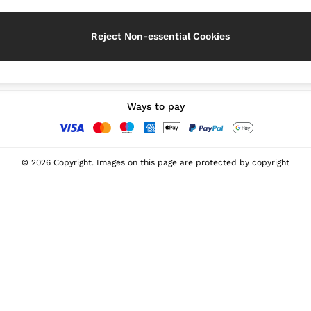
Reject Non-essential Cookies
Our Social Networks
Ways to pay
© 2026 Copyright. Images on this page are protected by copyright