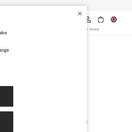
pply
Search
The REISS App
ion
Download from the App Store
make
ABOUT REISS
hange
The Brand
The Reiss Guide
Sustainability
olicy
Media & Press
Affiliates
Careers
Partnership Opportunities
Modern Slavery Statement
Gender Pay Report