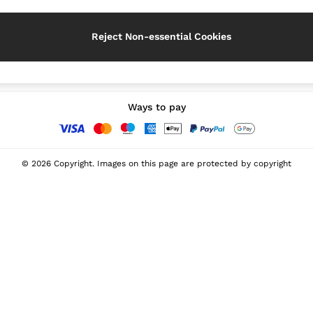
Reject Non-essential Cookies
Our Social Networks
Ways to pay
© 2026 Copyright. Images on this page are protected by copyright