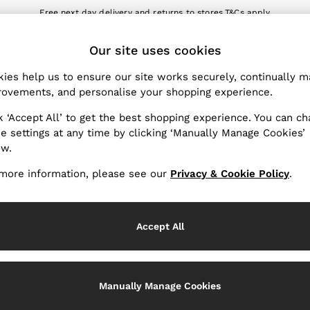
Free next day delivery and returns to stores.
T&Cs apply
nload the Reiss app today and enjoy 10% off your first app order. T&Cs a
ET
Our site uses cookies
k My Order
Change Country
the progress of your order
Choose your shopping locat
ies help us to ensure our site works securely, continually 
ovements, and personalise your shopping experience.
WITH US
PRIVACY & LEGAL
k ‘Accept All’ to get the best shopping experience. You can c
Terms & Conditions
e settings at any time by clicking ‘Manually Manage Cookies’
ow.
Privacy & Cookie Policy
rder
Manually Manage Cookies
more information, please see our
Privacy & Cookie Policy
.
er
Customer Reviews & Ratings P
hopping
Accept All
Services
Manually Manage Cookies