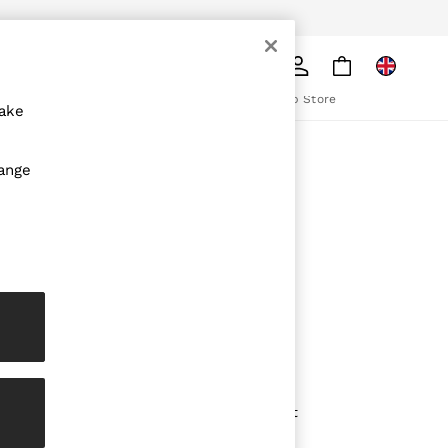
pply
Search
The REISS App
ion
Download from the App Store
make
ABOUT REISS
hange
The Brand
The Reiss Guide
Sustainability
olicy
Media & Press
Affiliates
Careers
Partnership Opportunities
Modern Slavery Statement
Gender Pay Report