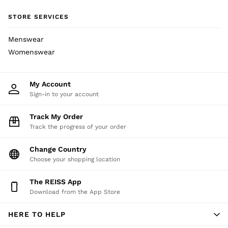
Socks & Tights
STORE SERVICES
Fragrance
All Accessories
Menswear
Linen Collection
Womenswear
Workwear
Atelier
Co-ords
My Account
Reiss | NYBG
Sign-in to your account
E-Gift Card
MEN
Track My Order
Track the progress of your order
NEW
New Arrivals
Change Country
Pre-Autumn Collection
Choose your shopping location
Wedding Guest & Occasion
Holiday
The REISS App
Shirts
Download from the App Store
T-Shirts
Polo Shirts
HERE TO HELP
Trousers