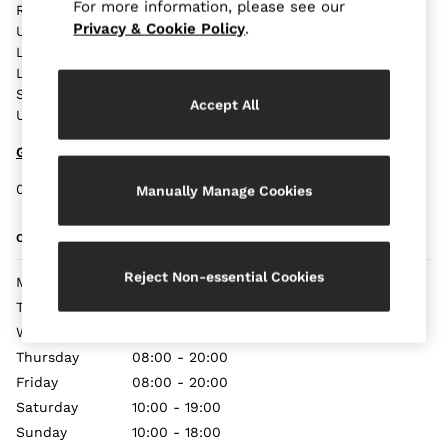
Blazers
For more information, please see our
Reiss,
Petite
Privacy & Cookie Policy
.
Unit19,
Vests & Cami Tops
London Bridge Station,
London,
Knitwear & Jumpers
SE1 9SP,
Jackets & Coats
Accept All
United Kingdom
Leather & Suede Jackets
Jeans
Get Directions
Sweats & Joggers
0207 357 9687
Manually Manage Cookies
All Clothing
Heels
OPENING TIMES
Sandals
Trainers
Reject Non-essential Cookies
Monday
08:00 - 20:00
Flats
Tuesday
08:00 - 20:00
All Shoes
Wednesday
08:00 - 20:00
Bags
Thursday
08:00 - 20:00
Belts
Friday
08:00 - 20:00
Jewellery
Saturday
10:00 - 19:00
Sunglasses
Sunday
10:00 - 18:00
Hats, Gloves & Scarves