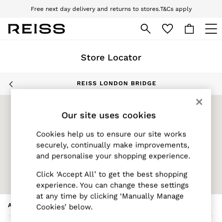
Free next day delivery and returns to stores.
T&Cs apply
Download the Reiss app today and enjoy 10% off your first app order. T&Cs
apply
Skip to Main Content
WOMEN
Store Locator
NEW
New Arrivals
Pre-Autumn Collection
REISS LONDON BRIDGE
Wedding Guest & Occasion
Holiday
Our site uses cookies
Dresses
Tops & T-Shirts
Cookies help us to ensure our site works
Trousers
securely, continually make improvements,
Jumpsuits & Playsuits
and personalise your shopping experience.
Shirts & Blouses
Click ‘Accept All’ to get the best shopping
Shorts
experience. You can change these settings
Skirts
at any time by clicking ‘Manually Manage
Swimwear
ADDRESS
Cookies’ below.
Suits & Tailoring