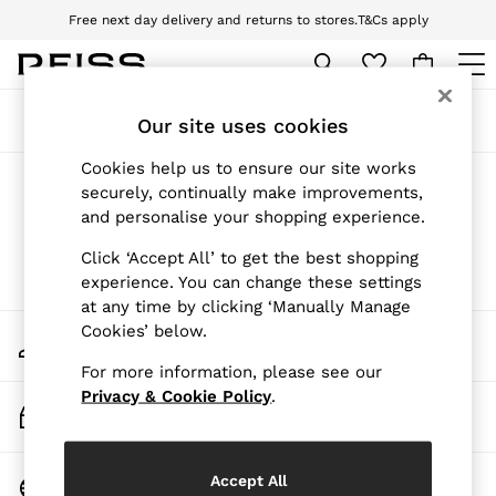
Free next day delivery and returns to stores.
T&Cs apply
Download the Reiss app today and enjoy 10% off your first app order. T&Cs
apply
WOMEN
Sort
Filter
Our site uses cookies
NEW
New Arrivals
Cookies help us to ensure our site works
Pre-Autumn Collection
Girls' New Arrivals
(0)
securely, continually make improvements,
Wedding Guest & Occasion
and personalise your shopping experience.
Holiday
Dresses
Click ‘Accept All’ to get the best shopping
Tops & T-Shirts
We found no results matching your search.
experience. You can change these settings
Trousers
Jumpsuits & Playsuits
at any time by clicking ‘Manually Manage
Shirts & Blouses
Cookies’ below.
My Account
Shorts
Sign-in to your account
Skirts
For more information, please see our
Swimwear
Privacy & Cookie Policy
.
Track My Order
Suits & Tailoring
Track the progress of your order
Blazers
Petite
Vests & Cami Tops
Change Country
Accept All
Knitwear & Jumpers