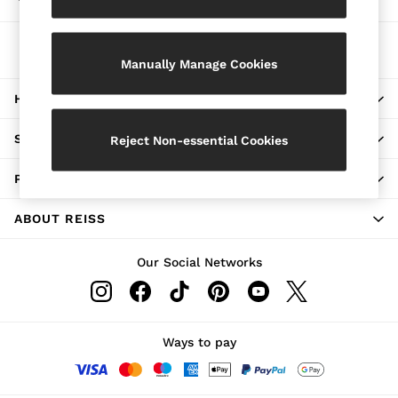
Choose your shopping location
Jackets & Coats
Leather & Suede Jackets
The REISS App
Jeans
Download from the App Store
Manually Manage Cookies
Sweats & Joggers
All Clothing
HERE TO HELP
Heels
Sandals
Trainers
SHOPPING WITH US
Reject Non-essential Cookies
Flats
All Shoes
PRIVACY & LEGAL
Bags
Belts
Jewellery
ABOUT REISS
Sunglasses
Hats, Gloves & Scarves
Our Social Networks
Socks & Tights
Fragrance
All Accessories
Linen Collection
Workwear
Ways to pay
Atelier
Co-ords
Reiss | NYBG