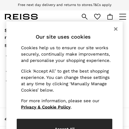
Free next day delivery and returns to stores.
T&Cs apply
Download the Reiss app today and enjoy 10% off your first app order. T&Cs
apply
Sorry, the category you requested might have
WOMEN
NEW
Our site uses cookies
moved or no longer exists.
New Arrivals
Suggestions:
Pre-Autumn Collection
Cookies help us to ensure our site works
Wedding Guest & Occasion
securely, continually make improvements,
Search for the item or category you are looking for in
Holiday
and personalise your shopping experience.
the search bar above.
Dresses
Tops & T-Shirts
Click ‘Accept All’ to get the best shopping
Browse the categories above in the menu.
Trousers
experience. You can change these settings
Jumpsuits & Playsuits
If you know the type of product you are looking for, try
at any time by clicking ‘Manually Manage
Shirts & Blouses
searching for it above.
Cookies’ below.
Shorts
Skirts
For more information, please see our
Swimwear
Suits & Tailoring
Privacy & Cookie Policy
.
Blazers
My Account
Petite
Sign-in to your account
Vests & Cami Tops
Knitwear & Jumpers
Accept All