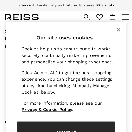
Free next day delivery and returns to stores.
T&Cs apply
Download the Reiss app today and enjoy 10% off your first app order. T&Cs
apply
Sorry, the category you requested might have
WOMEN
NEW
Our site uses cookies
moved or no longer exists.
New Arrivals
Suggestions:
Pre-Autumn Collection
Cookies help us to ensure our site works
Wedding Guest & Occasion
securely, continually make improvements,
Search for the item or category you are looking for in
Holiday
and personalise your shopping experience.
the search bar above.
Dresses
Tops & T-Shirts
Click ‘Accept All’ to get the best shopping
Browse the categories above in the menu.
Trousers
experience. You can change these settings
Jumpsuits & Playsuits
If you know the type of product you are looking for, try
at any time by clicking ‘Manually Manage
Shirts & Blouses
searching for it above.
Cookies’ below.
Shorts
Skirts
For more information, please see our
Swimwear
Suits & Tailoring
Privacy & Cookie Policy
.
Blazers
My Account
Petite
Sign-in to your account
Vests & Cami Tops
Knitwear & Jumpers
Accept All