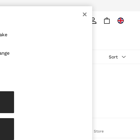
ply
Search
make
hange
Sort
The REISS App
on
Download from the App Store