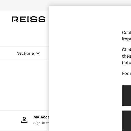
Do
WOMEN
MEN
CHILDREN
OUTL
Cook
WOMEN
impr
NEW
New Arrivals
Clic
Pre-Autumn Collection
Neckline
Pattern
Price
thes
Wedding Guest & Occasion
bel
Holiday
Dresses
For 
Tops & T-Shirts
Trousers
Jumpsuits & Playsuits
Shirts & Blouses
Shorts
Skirts
Swimwear
Suits & Tailoring
My Account
Trac
Blazers
Sign-in to your account
Track 
Petite
Vests & Cami Tops