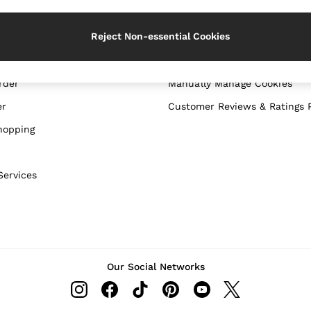
WITH US
PRIVACY & LEGAL
Reject Non-essential Cookies
Terms & Conditions
Privacy & Cookie Policy
rder
Manually Manage Cookies
er
Customer Reviews & Ratings P
hopping
Services
Our Social Networks