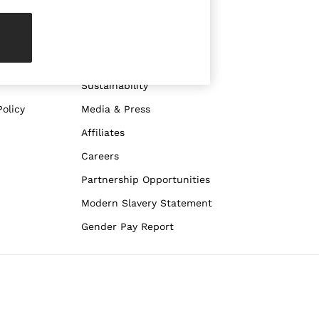
ABOUT REISS
The Brand
The Reiss Guide
Sustainability
olicy
Media & Press
Affiliates
Careers
Partnership Opportunities
Modern Slavery Statement
Gender Pay Report