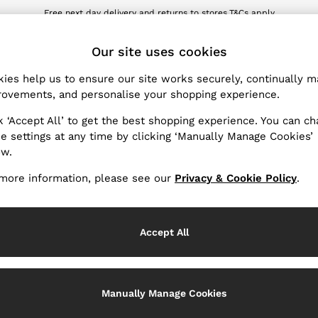
Free next day delivery and returns to stores.
T&Cs apply
wnload the Reiss app today and enjoy 10% off your first app order. T&Cs ap
ET
Our site uses cookies
ies help us to ensure our site works securely, continually 
Products Found
(
0
)
ovements, and personalise your shopping experience.
k ‘Accept All’ to get the best shopping experience. You can c
e settings at any time by clicking ‘Manually Manage Cookies’
ow.
We found no results matching your search.
more information, please see our
Privacy & Cookie Policy
.
Accept All
k My Order
Change Country
Manually Manage Cookies
the progress of your order
Choose your shopping locati