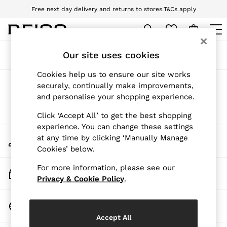
Free next day delivery and returns to stores.
T&Cs apply
Download the Reiss app today and enjoy 10% off your first app order. T&Cs
apply
WOMEN
Our site uses cookies
Sort
Filter
NEW
New Arrivals
Cookies help us to ensure our site works
Pre-Autumn Collection
Products Found
(
0
)
securely, continually make improvements,
Wedding Guest & Occasion
and personalise your shopping experience.
Holiday
Dresses
We found no results matching your search.
Click ‘Accept All’ to get the best shopping
Tops & T-Shirts
experience. You can change these settings
Trousers
My Account
at any time by clicking ‘Manually Manage
Jumpsuits & Playsuits
Sign-in to your account
Cookies’ below.
Shirts & Blouses
Shorts
For more information, please see our
Skirts
Track My Order
Swimwear
Privacy & Cookie Policy
.
Track the progress of your order
Suits & Tailoring
Blazers
Change Country
Petite
Choose your shopping location
Vests & Cami Tops
Accept All
Knitwear & Jumpers